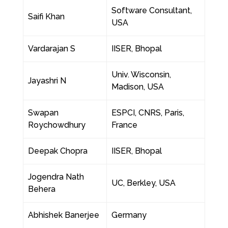
Software Consultant,
Saifi Khan
USA
Vardarajan S
IISER, Bhopal
Univ. Wisconsin,
Jayashri N
Madison, USA
Swapan
ESPCI, CNRS, Paris,
Roychowdhury
France
Deepak Chopra
IISER, Bhopal
Jogendra Nath
UC, Berkley, USA
Behera
Abhishek Banerjee
Germany