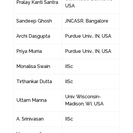
Pralay Kanti Santra
USA
Sandeep Ghosh
JNCASR, Bangalore
Archi Dasgupta
Purdue Univ., IN, USA
Priya Murria
Purdue Univ., IN, USA
Monalisa Swain
IISc
Tirthankar Dutta
IISc
Univ. Wisconsin-
Uttam Manna
Madison, WI, USA
A. Srinivasan
IISc