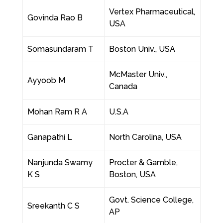
Vertex Pharmaceutical,
Govinda Rao B
USA
Somasundaram T
Boston Univ., USA
McMaster Univ.,
Ayyoob M
Canada
Mohan Ram R A
U.S.A
Ganapathi L
North Carolina, USA
Nanjunda Swamy
Procter & Gamble,
K S
Boston, USA
Govt. Science College,
Sreekanth C S
AP