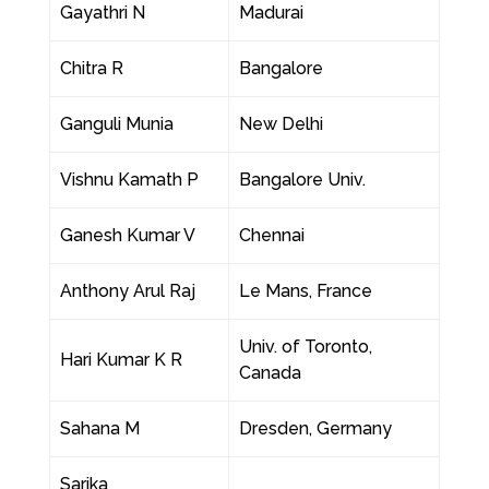
Gayathri N
Madurai
Chitra R
Bangalore
Ganguli Munia
New Delhi
Vishnu Kamath P
Bangalore Univ.
Ganesh Kumar V
Chennai
Anthony Arul Raj
Le Mans, France
Univ. of Toronto,
Hari Kumar K R
Canada
Sahana M
Dresden, Germany
Sarika