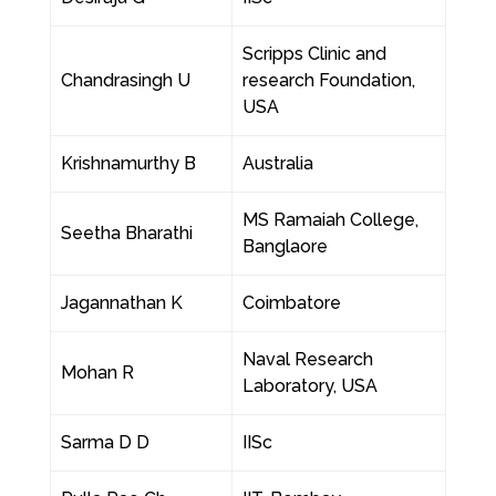
Scripps Clinic and
Chandrasingh U
research Foundation,
USA
Krishnamurthy B
Australia
MS Ramaiah College,
Seetha Bharathi
Banglaore
Jagannathan K
Coimbatore
Naval Research
Mohan R
Laboratory, USA
Sarma D D
IISc