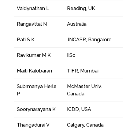
Vaidynathan L
Reading, UK
Rangavttal N
Australia
Pati S K
JNCASR, Bangalore
Ravikumar M K
IISc
Maiti Kalobaran
TIFR, Mumbai
Subrmanya Herle
McMaster Univ.
P
Canada
Soorynarayana K
ICDD, USA
Thangadurai V
Calgary, Canada