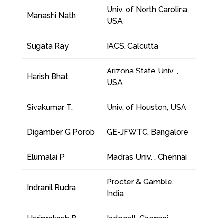
Univ. of North Carolina,
Manashi Nath
USA
Sugata Ray
IACS, Calcutta
Arizona State Univ. ,
Harish Bhat
USA
Sivakumar T.
Univ. of Houston, USA
Digamber G Porob
GE-JFWTC, Bangalore
Elumalai P
Madras Univ. , Chennai
Procter & Gamble,
Indranil Rudra
India