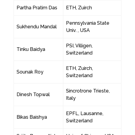
Partha Pratim Das
ETH, Zuirch
Pennsylvania State
Sukhendu Mandal
Univ. , USA
PSI, Villigen,
Tinku Baidya
Switzerland
ETH, Zuirch,
Sounak Roy
Switzerland
Sincrotrone Trieste,
Dinesh Topwal
Italy
EPFL, Lausanne,
Bikas Baishya
Switzerland