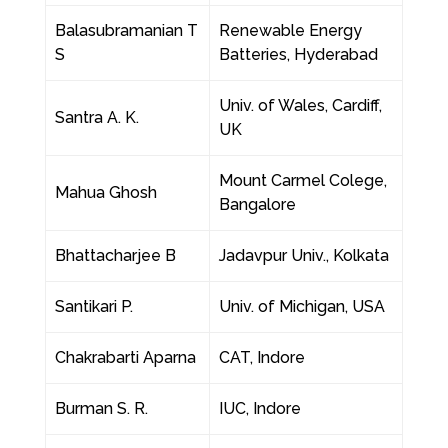
Balasubramanian T
Renewable Energy
S
Batteries, Hyderabad
Univ. of Wales, Cardiff,
Santra A. K.
UK
Mount Carmel Colege,
Mahua Ghosh
Bangalore
Bhattacharjee B
Jadavpur Univ., Kolkata
Santikari P.
Univ. of Michigan, USA
Chakrabarti Aparna
CAT, Indore
Burman S. R.
IUC, Indore