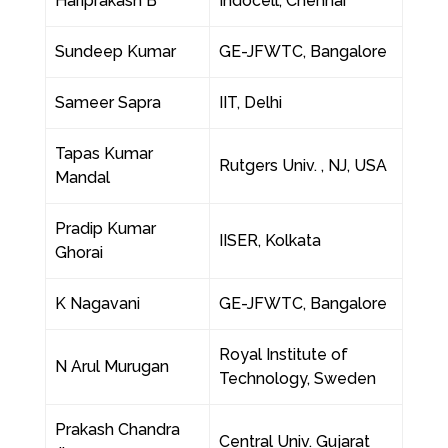
Hariprakash B
Indocell, Chennai
Sundeep Kumar
GE-JFWTC, Bangalore
Sameer Sapra
IIT, Delhi
Tapas Kumar
Rutgers Univ. , NJ, USA
Mandal
Pradip Kumar
IISER, Kolkata
Ghorai
K Nagavani
GE-JFWTC, Bangalore
Royal Institute of
N Arul Murugan
Technology, Sweden
Prakash Chandra
Central Univ. Gujarat