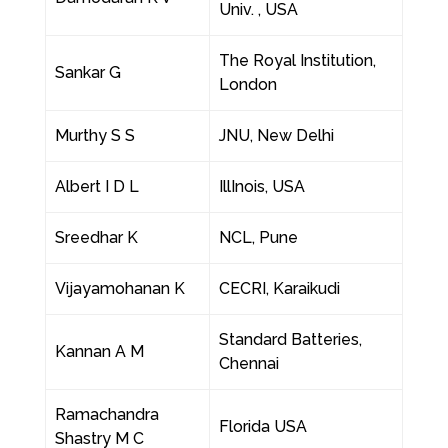
Univ. , USA
The Royal Institution,
Sankar G
London
Murthy S S
JNU, New Delhi
Albert I D L
IllInois, USA
Sreedhar K
NCL, Pune
Vijayamohanan K
CECRI, Karaikudi
Standard Batteries,
Kannan A M
Chennai
Ramachandra
Florida USA
Shastry M C