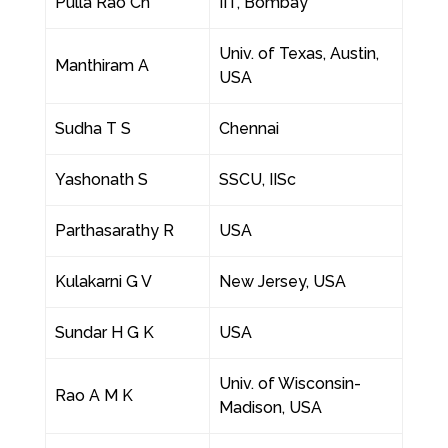
Pulla Rao Ch
IIT, Bombay
Univ. of Texas, Austin,
Manthiram A
USA
Sudha T S
Chennai
Yashonath S
SSCU, IISc
Parthasarathy R
USA
Kulakarni G V
New Jersey, USA
Sundar H G K
USA
Univ. of Wisconsin-
Rao A M K
Madison, USA