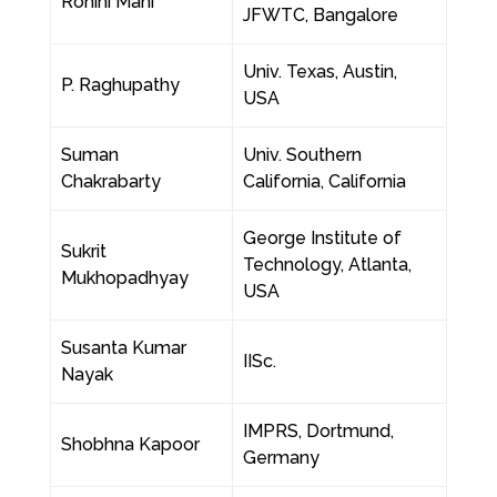
Rohini Mani
JFWTC, Bangalore
Univ. Texas, Austin,
P. Raghupathy
USA
Suman
Univ. Southern
Chakrabarty
California, California
George Institute of
Sukrit
Technology, Atlanta,
Mukhopadhyay
USA
Susanta Kumar
IISc.
Nayak
IMPRS, Dortmund,
Shobhna Kapoor
Germany