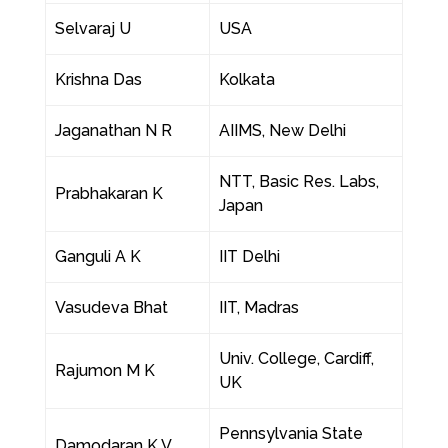
Selvaraj U
USA
Krishna Das
Kolkata
Jaganathan N R
AIIMS, New Delhi
NTT, Basic Res. Labs,
Prabhakaran K
Japan
Ganguli A K
IIT Delhi
Vasudeva Bhat
IIT, Madras
Univ. College, Cardiff,
Rajumon M K
UK
Pennsylvania State
Damodaran K V