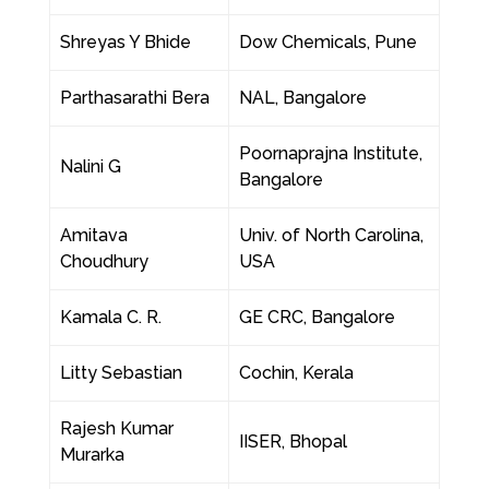
Shreyas Y Bhide
Dow Chemicals, Pune
Parthasarathi Bera
NAL, Bangalore
Poornaprajna Institute,
Nalini G
Bangalore
Amitava
Univ. of North Carolina,
Choudhury
USA
Kamala C. R.
GE CRC, Bangalore
Litty Sebastian
Cochin, Kerala
Rajesh Kumar
IISER, Bhopal
Murarka