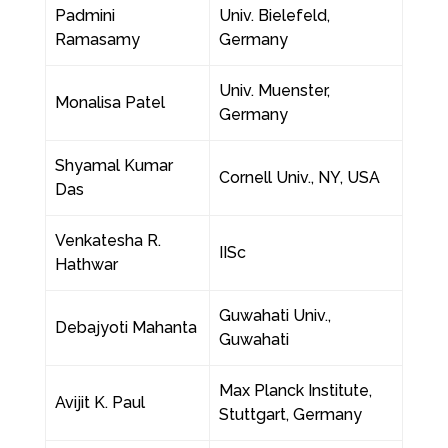
Padmini
Univ. Bielefeld,
Ramasamy
Germany
Univ. Muenster,
Monalisa Patel
Germany
Shyamal Kumar
Cornell Univ., NY, USA
Das
Venkatesha R.
IISc
Hathwar
Guwahati Univ.,
Debajyoti Mahanta
Guwahati
Max Planck Institute,
Avijit K. Paul
Stuttgart, Germany