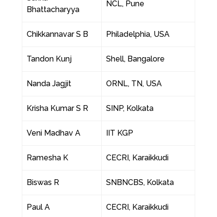
NCL, Pune
Bhattacharyya
Chikkannavar S B
Philadelphia, USA
Tandon Kunj
Shell, Bangalore
Nanda Jagjit
ORNL, TN, USA
Krisha Kumar S R
SINP, Kolkata
Veni Madhav A
IIT KGP
Ramesha K
CECRI, Karaikkudi
Biswas R
SNBNCBS, Kolkata
Paul A
CECRI, Karaikkudi