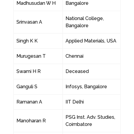
Madhusudan W H
Bangalore
National College,
Srinvasan A
Bangalore
Singh K K
Applied Materials, USA
Murugesan T
Chennai
Swami H R
Deceased
Ganguli S
Infosys, Bangalore
Ramanan A
IIT Delhi
PSG Inst. Adv. Studies,
Manoharan R
Coimbatore