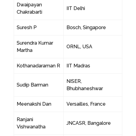
Dwaipayan
IIT Delhi
Chakrabarti
Suresh P
Bosch, Singapore
Surendra Kumar
ORNL, USA
Martha
Kothanadaraman R
IIT Madras
NISER,
Sudip Barman
Bhubhaneshwar
Meenakshi Dan
Versailles, France
Ranjani
JNCASR, Bangalore
Vishwanatha