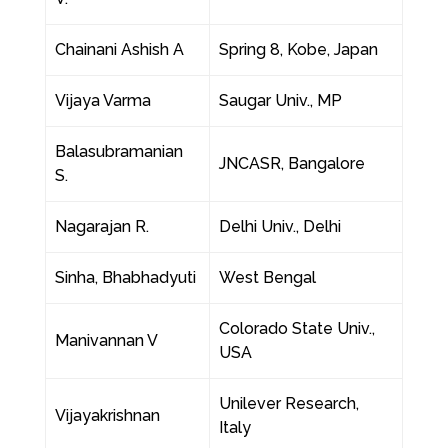
Chainani Ashish A
Spring 8, Kobe, Japan
Vijaya Varma
Saugar Univ., MP
Balasubramanian
JNCASR, Bangalore
S.
Nagarajan R.
Delhi Univ., Delhi
Sinha, Bhabhadyuti
West Bengal
Colorado State Univ.,
Manivannan V
USA
Unilever Research,
Vijayakrishnan
Italy