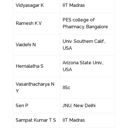
Vidyasagar K
IIT Madras
PES college of
Ramesh K V
Pharmacy, Bangalore
Univ. Southern Calif.,
Vaidehi N
USA
Arizona State Univ.,
Hemalatha S
USA
Vasanthacharya N
IISc
Y
Sen P
JNU, New Delhi
Sampat Kumar T S
IIT Madras