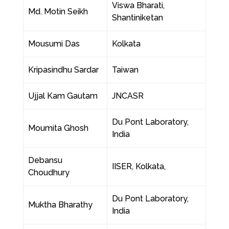
Viswa Bharati,
Md. Motin Seikh
Shantiniketan
Mousumi Das
Kolkata
Kripasindhu Sardar
Taiwan
Ujjal Kam Gautam
JNCASR
Du Pont Laboratory,
Moumita Ghosh
India
Debansu
IISER, Kolkata,
Choudhury
Du Pont Laboratory,
Muktha Bharathy
India