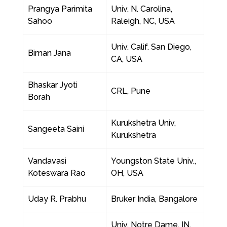
Prangya Parimita
Univ. N. Carolina,
Sahoo
Raleigh, NC, USA
Univ. Calif. San Diego,
Biman Jana
CA, USA
Bhaskar Jyoti
CRL, Pune
Borah
Kurukshetra Univ,
Sangeeta Saini
Kurukshetra
Vandavasi
Youngston State Univ.,
Koteswara Rao
OH, USA
Uday R. Prabhu
Bruker India, Bangalore
Univ. Notre Dame, IN,