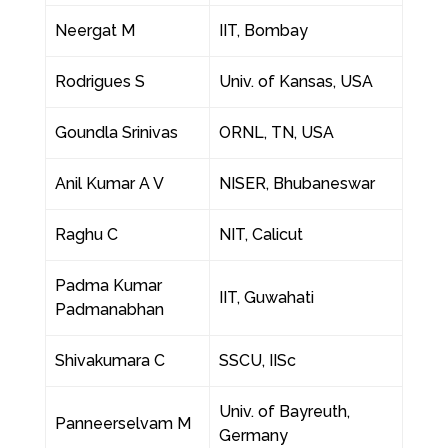
Neergat M
IIT, Bombay
Rodrigues S
Univ. of Kansas, USA
Goundla Srinivas
ORNL, TN, USA
Anil Kumar A V
NISER, Bhubaneswar
Raghu C
NIT, Calicut
Padma Kumar
IIT, Guwahati
Padmanabhan
Shivakumara C
SSCU, IISc
Univ. of Bayreuth,
Panneerselvam M
Germany