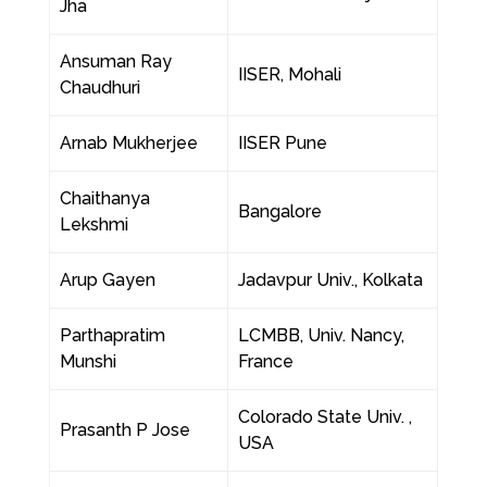
Jha
Ansuman Ray
IISER, Mohali
Chaudhuri
Arnab Mukherjee
IISER Pune
Chaithanya
Bangalore
Lekshmi
Arup Gayen
Jadavpur Univ., Kolkata
Parthapratim
LCMBB, Univ. Nancy,
Munshi
France
Colorado State Univ. ,
Prasanth P Jose
USA