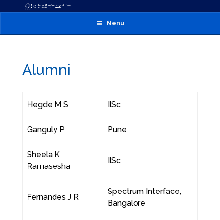
Menu
Alumni
Hegde M S
IISc
Ganguly P
Pune
Sheela K
IISc
Ramasesha
Spectrum Interface,
Fernandes J R
Bangalore