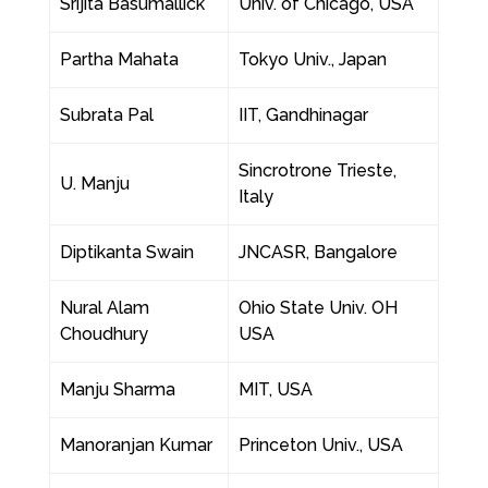
Srijita Basumallick
Univ. of Chicago, USA
Partha Mahata
Tokyo Univ., Japan
Subrata Pal
IIT, Gandhinagar
Sincrotrone Trieste,
U. Manju
Italy
Diptikanta Swain
JNCASR, Bangalore
Nural Alam
Ohio State Univ. OH
Choudhury
USA
Manju Sharma
MIT, USA
Manoranjan Kumar
Princeton Univ., USA