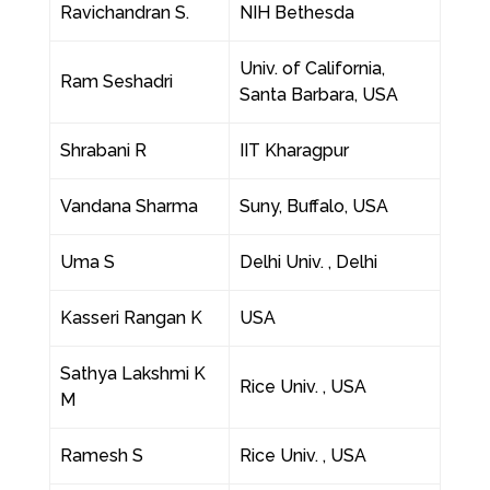
Ravichandran S.
NIH Bethesda
Univ. of California,
Ram Seshadri
Santa Barbara, USA
Shrabani R
IIT Kharagpur
Vandana Sharma
Suny, Buffalo, USA
Uma S
Delhi Univ. , Delhi
Kasseri Rangan K
USA
Sathya Lakshmi K
Rice Univ. , USA
M
Ramesh S
Rice Univ. , USA