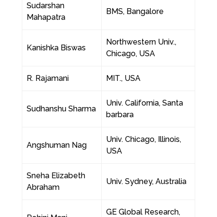
Sudarshan
BMS, Bangalore
Mahapatra
Northwestern Univ.,
Kanishka Biswas
Chicago, USA
R. Rajamani
MIT., USA
Univ. California, Santa
Sudhanshu Sharma
barbara
Univ. Chicago, Illinois,
Angshuman Nag
USA
Sneha Elizabeth
Univ. Sydney, Australia
Abraham
GE Global Research,