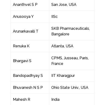
Ananthvel S P
San Jose, USA
Anusooya Y
IISc
SKB Pharmaceuticals,
Arunarkavalli T
Bangalore
Renuka K
Atlanta, USA
CPMS, Jusseau, Paris,
Bhargavi S
France
Bandopadhyay S
IIT Kharagpur
Bhuvanesh N S P
Ohio State Univ., USA
Mahesh R
India