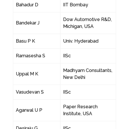
Bahadur D
IIT Bombay
Dow Automotive R&D,
Bandekar J
Michigan, USA
Basu P K
Univ. Hyderabad
Ramasesha S
IISc
Madhyam Consultants,
Uppal M K
New Delhi
Vasudevan S
IISc
Paper Research
Agarwal U P
Institute, USA
Desiraju G
IISc