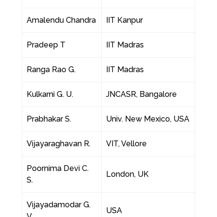
Amalendu Chandra
IIT Kanpur
Pradeep T
IIT Madras
Ranga Rao G.
IIT Madras
Kulkarni G. U.
JNCASR, Bangalore
Prabhakar S.
Univ. New Mexico, USA
Vijayaraghavan R.
VIT, Vellore
Poornima Devi C.
London, UK
S.
Vijayadamodar G.
USA
V.