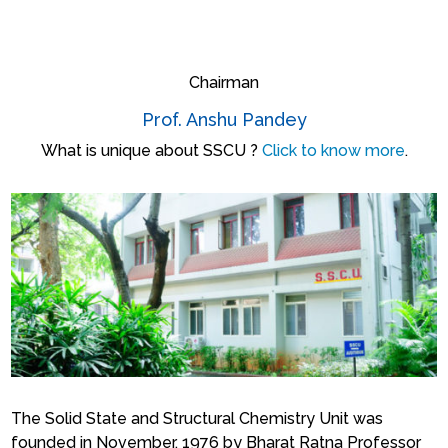
Chairman
Prof. Anshu Pandey
What is unique about SSCU ?
Click to know more
.
The Solid State and Structural Chemistry Unit was
founded in November, 1976 by Bharat Ratna Professor