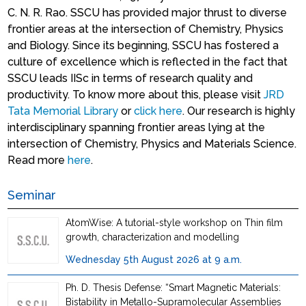
C. N. R. Rao. SSCU has provided major thrust to diverse
frontier areas at the intersection of Chemistry, Physics
and Biology. Since its beginning, SSCU has fostered a
culture of excellence which is reflected in the fact that
SSCU leads IISc in terms of research quality and
productivity. To know more about this, please visit
JRD
Tata Memorial Library
or
click here
. Our research is highly
interdisciplinary spanning frontier areas lying at the
intersection of Chemistry, Physics and Materials Science.
Read more
here
.
Seminar
AtomWise: A tutorial-style workshop on Thin film
growth, characterization and modelling
Wednesday 5th August 2026 at 9 a.m.
Ph. D. Thesis Defense: “Smart Magnetic Materials:
Bistability in Metallo-Supramolecular Assemblies