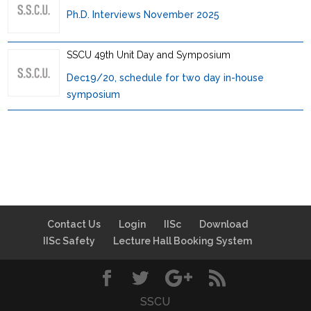
Ph.D. Interviews November 2025
SSCU 49th Unit Day and Symposium
Dec19/20, schedule for two day in-house
symposium
Contact Us
Login
IISc
Download
IISc Safety
Lecture Hall Booking System
SSCU