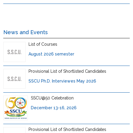
News and Events
List of Courses
August 2026 semester
Provisional List of Shortlisted Candidates
SSCU Ph.D. Interviewes May 2026
SSCU@50 Celebration
December 13-16, 2026
Provisional List of Shortlisted Candidates