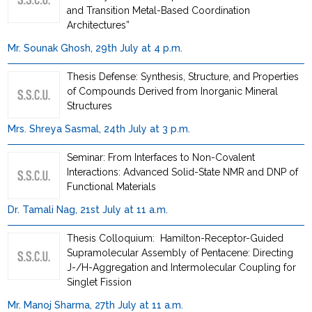
and Transition Metal-Based Coordination
Architectures”
Mr. Sounak Ghosh, 29th July at 4 p.m.
Thesis Defense: Synthesis, Structure, and Properties
of Compounds Derived from Inorganic Mineral
Structures
Mrs. Shreya Sasmal, 24th July at 3 p.m.
Seminar: From Interfaces to Non-Covalent
Interactions: Advanced Solid-State NMR and DNP of
Functional Materials
Dr. Tamali Nag, 21st July at 11 a.m.
Thesis Colloquium: Hamilton-Receptor-Guided
Supramolecular Assembly of Pentacene: Directing
J-/H-Aggregation and Intermolecular Coupling for
Singlet Fission
Mr. Manoj Sharma, 27th July at 11 a.m.