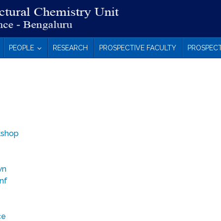
PEOPLE
RESEARCH
PROSPECTIVE FACULTY
PROSPECT
kshop
wn
onf
ce