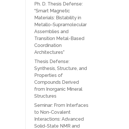
Ph. D. Thesis Defense:
“Smart Magnetic
Materials: Bistability in
Metallo-Supramolecular
Assemblies and
Transition Metal-Based
Coordination
Architectures”
Thesis Defense:
Synthesis, Structure, and
Properties of
Compounds Derived
from Inorganic Mineral
Structures
Seminar: From Interfaces
to Non-Covalent
Interactions: Advanced
Solid-State NMR and