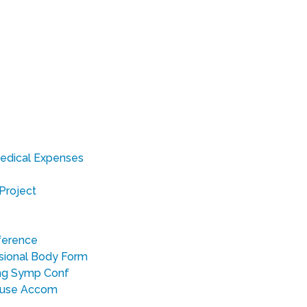
edical Expenses
Project
nference
sional Body Form
ing Symp Conf
ouse Accom