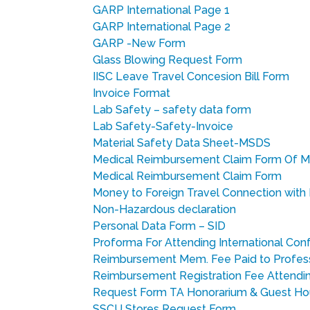
GARP International Page 1
GARP International Page 2
GARP -New Form
Glass Blowing Request Form
IISC Leave Travel Concesion Bill Form
Invoice Format
Lab Safety – safety data form
Lab Safety-Safety-Invoice
Material Safety Data Sheet-MSDS
Medical Reimbursement Claim Form Of M
Medical Reimbursement Claim Form
Money to Foreign Travel Connection with 
Non-Hazardous declaration
Personal Data Form – SID
Proforma For Attending International Co
Reimbursement Mem. Fee Paid to Profes
Reimbursement Registration Fee Attend
Request Form TA Honorarium & Guest H
SSCU Stores Request Form