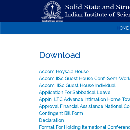
HOME
Download
Accom Hoysala House
Accom IISc Guest House Conf-Sem-Wor
Accom. IISc Guest House Individual
Application For Sabbatical Leave
Appln LTC Advance Intimation Home To
Approval Financial Assistance National C
Contingent Bill Form
Declaration
Format For Holding Iternational Conferen