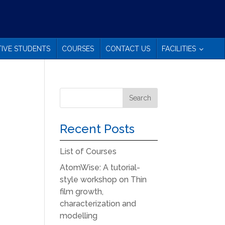
IVE STUDENTS
COURSES
CONTACT US
FACILITIES
Recent Posts
List of Courses
AtomWise: A tutorial-
style workshop on Thin
film growth,
characterization and
modelling