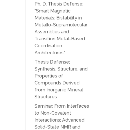
Ph. D. Thesis Defense:
“Smart Magnetic
Materials: Bistability in
Metallo-Supramolecular
Assemblies and
Transition Metal-Based
Coordination
Architectures”
Thesis Defense:
Synthesis, Structure, and
Properties of
Compounds Derived
from Inorganic Mineral
Structures
Seminar: From Interfaces
to Non-Covalent
Interactions: Advanced
Solid-State NMR and