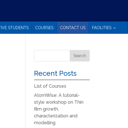
IVE STUDENTS
COURSES
CONTACT US
FACILITIES
Recent Posts
List of Courses
AtomWise: A tutorial-
style workshop on Thin
film growth,
characterization and
modelling