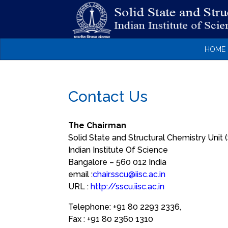
HOME
Contact Us
The Chairman
Solid State and Structural Chemistry Unit
Indian Institute Of Science
Bangalore – 560 012 India
email :
chair.sscu@iisc.ac.in
URL :
http://sscu.iisc.ac.in
Telephone:
+91 80 2293 2336,
Fax :
+91 80 2360 1310