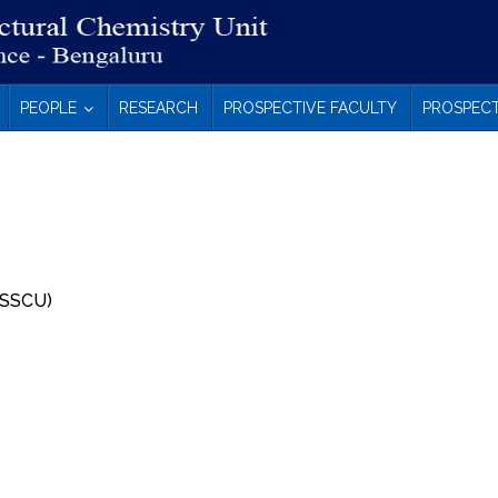
PEOPLE
RESEARCH
PROSPECTIVE FACULTY
PROSPECT
 (SSCU)