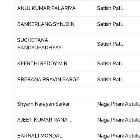
ANUJ KUMAR PALARIYA
Satish Patil
BANKERLANG SYNJOIN
Satish Patil
SUCHETANA
Satish Patil
BANDYOPADHYAY
KEERTHI REDDY M R
Satish Patil
PRERANA PRAVIN BARGE
Satish Patil
Shyam Narayan Sarkar
Naga Phani Aetuku
AJEET KUMAR RANA .
Naga Phani Aetuku
BARNALI MONDAL
Naga Phani Aetuku