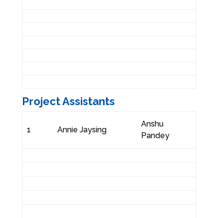
Project Assistants
Anshu
1
Annie Jaysing
Pandey