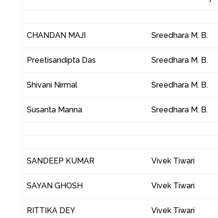
CHANDAN MAJI
Sreedhara M. B.
Preetisandipta Das
Sreedhara M. B.
Shivani Nirmal
Sreedhara M. B.
Susanta Manna
Sreedhara M. B.
SANDEEP KUMAR
Vivek Tiwari
SAYAN GHOSH
Vivek Tiwari
RITTIKA DEY
Vivek Tiwari