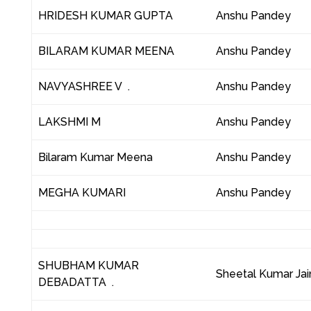
HRIDESH KUMAR GUPTA
Anshu Pandey
BILARAM KUMAR MEENA
Anshu Pandey
NAVYASHREE V .
Anshu Pandey
LAKSHMI M
Anshu Pandey
Bilaram Kumar Meena
Anshu Pandey
MEGHA KUMARI
Anshu Pandey
SHUBHAM KUMAR
Sheetal Kumar Jai
DEBADATTA .