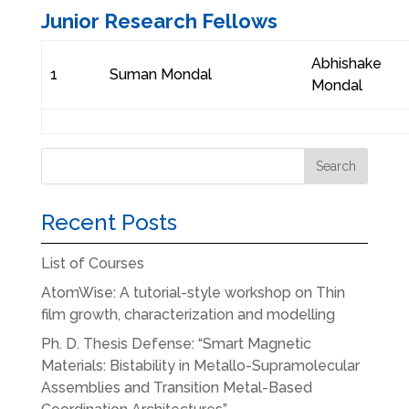
Junior Research Fellows
Abhishake
1
Suman Mondal
Mondal
Recent Posts
List of Courses
AtomWise: A tutorial-style workshop on Thin
film growth, characterization and modelling
Ph. D. Thesis Defense: “Smart Magnetic
Materials: Bistability in Metallo-Supramolecular
Assemblies and Transition Metal-Based