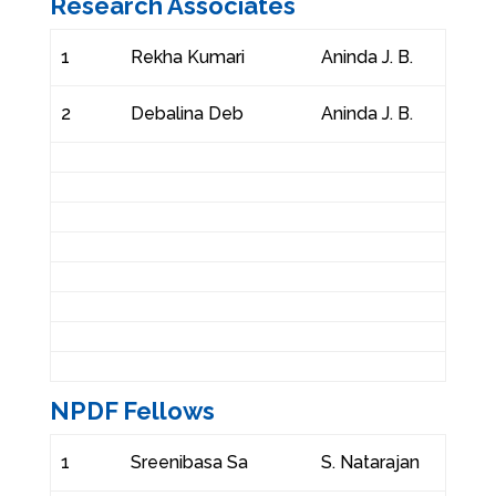
Research Associates
1
Rekha Kumari
Aninda J. B.
2
Debalina Deb
Aninda J. B.
NPDF Fellows
1
Sreenibasa Sa
S. Natarajan