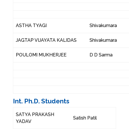
ASTHA TYAGI
Shivakumara
JAGTAP VIJAYATA KALIDAS
Shivakumara
POULOMI MUKHERJEE
D D Sarma
Int. Ph.D. Students
SATYA PRAKASH
Satish Patil
YADAV