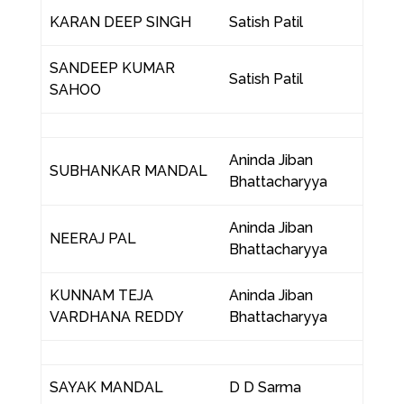
KARAN DEEP SINGH
Satish Patil
SANDEEP KUMAR
Satish Patil
SAHOO
Aninda Jiban
SUBHANKAR MANDAL
Bhattacharyya
Aninda Jiban
NEERAJ PAL
Bhattacharyya
KUNNAM TEJA
Aninda Jiban
VARDHANA REDDY
Bhattacharyya
SAYAK MANDAL
D D Sarma