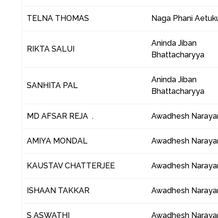
TELNA THOMAS
Naga Phani Aetuku
Aninda Jiban
RIKTA SALUI
Bhattacharyya
Aninda Jiban
SANHITA PAL
Bhattacharyya
MD AFSAR REJA .
Awadhesh Naraya
AMIYA MONDAL
Awadhesh Naraya
KAUSTAV CHATTERJEE
Awadhesh Naraya
ISHAAN TAKKAR
Awadhesh Naraya
S ASWATHI
Awadhesh Naraya