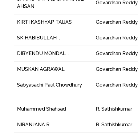
Govardhan Reddy
AHSAN
KIRTI KASHYAP TAIJAS
Govardhan Reddy
SK HABIBULLAH .
Govardhan Reddy
DIBYENDU MONDAL .
Govardhan Reddy
MUSKAN AGRAWAL
Govardhan Reddy
Sabyasachi Paul Chowdhury
Govardhan Reddy
Muhammed Shahsad
R. Sathishkumar
NIRANJANA R
R. Sathishkumar