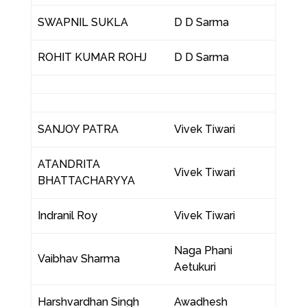
SWAPNIL SUKLA
D D Sarma
ROHIT KUMAR ROHJ
D D Sarma
SANJOY PATRA
Vivek Tiwari
ATANDRITA
Vivek Tiwari
BHATTACHARYYA
Indranil Roy
Vivek Tiwari
Naga Phani
Vaibhav Sharma
Aetukuri
Harshvardhan Singh
Awadhesh