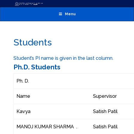
Menu
Students
Student’s PI name is given in the last column.
Ph.D. Students
Ph. D.
Name
Supervisor
Kavya
Satish Patil
MANOJ KUMAR SHARMA .
Satish Patil