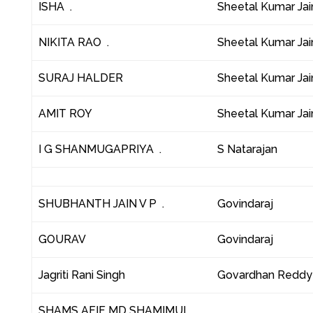
ISHA .
Sheetal Kumar Jai
NIKITA RAO .
Sheetal Kumar Jai
SURAJ HALDER
Sheetal Kumar Jai
AMIT ROY
Sheetal Kumar Jai
I G SHANMUGAPRIYA .
S Natarajan
SHUBHANTH JAIN V P .
Govindaraj
GOURAV
Govindaraj
Jagriti Rani Singh
Govardhan Reddy
SHAMS AFIF MD SHAMIMUL