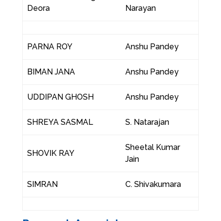
Deora
Narayan
PARNA ROY
Anshu Pandey
BIMAN JANA
Anshu Pandey
UDDIPAN GHOSH
Anshu Pandey
SHREYA SASMAL
S. Natarajan
Sheetal Kumar
SHOVIK RAY
Jain
SIMRAN
C. Shivakumara