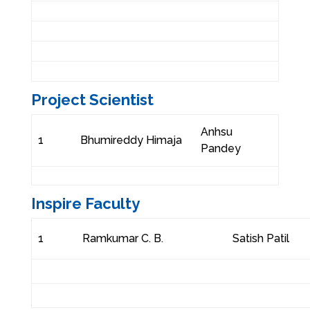
Project Scientist
Anhsu
1
Bhumireddy Himaja
Pandey
Inspire Faculty
1
Ramkumar C. B.
Satish Patil