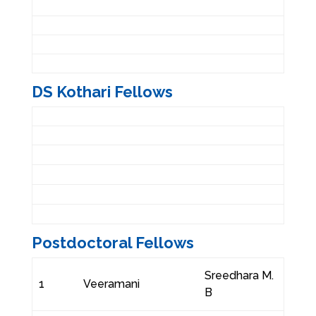
DS Kothari Fellows
Postdoctoral Fellows
Sreedhara M.
1
Veeramani
B