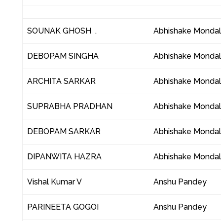
SOUNAK GHOSH .
Abhishake Monda
DEBOPAM SINGHA
Abhishake Monda
ARCHITA SARKAR
Abhishake Monda
SUPRABHA PRADHAN
Abhishake Monda
DEBOPAM SARKAR
Abhishake Monda
DIPANWITA HAZRA
Abhishake Monda
Vishal Kumar V
Anshu Pandey
PARINEETA GOGOI
Anshu Pandey