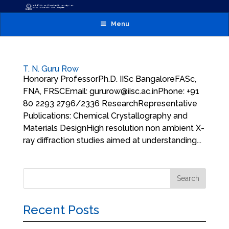
Menu
T. N. Guru Row
Honorary ProfessorPh.D. IISc BangaloreFASc,
FNA, FRSCEmail: gururow@iisc.ac.inPhone: +91
80 2293 2796/2336 ResearchRepresentative
Publications: Chemical Crystallography and
Materials DesignHigh resolution non ambient X-
ray diffraction studies aimed at understanding...
Recent Posts