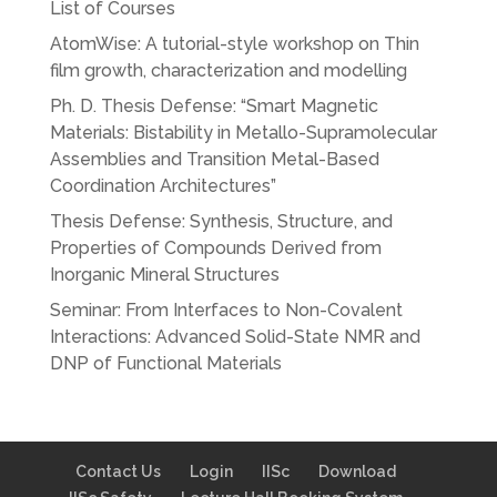
List of Courses
AtomWise: A tutorial-style workshop on Thin
film growth, characterization and modelling
Ph. D. Thesis Defense: “Smart Magnetic
Materials: Bistability in Metallo-Supramolecular
Assemblies and Transition Metal-Based
Coordination Architectures”
Thesis Defense: Synthesis, Structure, and
Properties of Compounds Derived from
Inorganic Mineral Structures
Seminar: From Interfaces to Non-Covalent
Interactions: Advanced Solid-State NMR and
DNP of Functional Materials
Contact Us
Login
IISc
Download