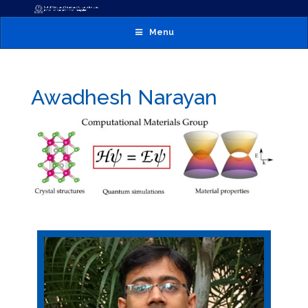
Menu
Awadhesh Narayan