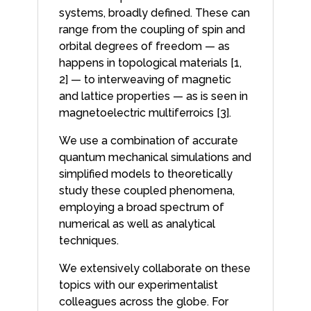
systems, broadly defined. These can
range from the coupling of spin and
orbital degrees of freedom — as
happens in topological materials [1,
2] — to interweaving of magnetic
and lattice properties — as is seen in
magnetoelectric multiferroics [3].
We use a combination of accurate
quantum mechanical simulations and
simplified models to theoretically
study these coupled phenomena,
employing a broad spectrum of
numerical as well as analytical
techniques.
We extensively collaborate on these
topics with our experimentalist
colleagues across the globe. For