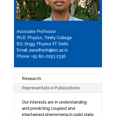
Associate Professor
Ph.D. Physics, Trinity College
B.S. Engg. Physics IIT Delhi
Email: awadhesh@iisc.ac.in
Phone: +91 80-2293 2336
Research
Representative Publications
Our interests are in understanding
and predicting coupled and
intertwined phenomena in solid state