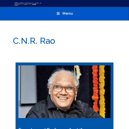
Menu
C.N.R. Rao