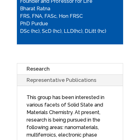
Founder and Professor for Life
Bharat Ratna
FRS, FNA, FASc, Hon FRSC
PhD Purdue
DSc (hc), ScD (hc), LLD(hc), DLitt (hc)
Research
Representative Publications
This group has been interested in
various facets of Solid State and
Materials Chemistry. At present,
research is being pursued in the
following areas: nanomaterials,
multiferroics, electronic phase