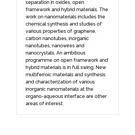
separation in oxides, open
framework and hybrid materials. The
work on nanomaterials includes the
chemical synthesis and studies of
various properties of graphene,
carbon nanotubes, inorganic
nanotubes, nanowires and
nanocrystals. An ambitious
programme on open framework and
hybrid materials is in full swing. New
multiferroic materials and synthesis
and characterization of various
inorganic nanomaterials at the
organo-aqueous interface are other
areas of interest.