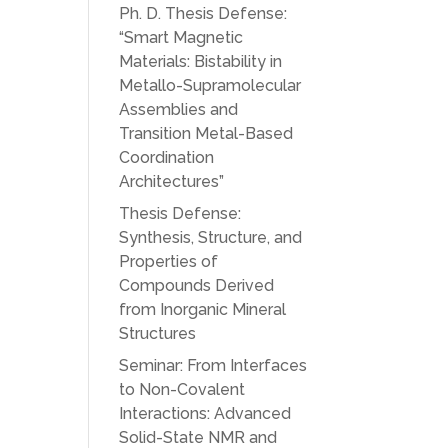
Ph. D. Thesis Defense:
“Smart Magnetic
Materials: Bistability in
Metallo-Supramolecular
Assemblies and
Transition Metal-Based
Coordination
Architectures”
Thesis Defense:
Synthesis, Structure, and
Properties of
Compounds Derived
from Inorganic Mineral
Structures
Seminar: From Interfaces
to Non-Covalent
Interactions: Advanced
Solid-State NMR and