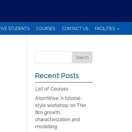
IVE STUDENTS
COURSES
CONTACT US
FACILITIES
Recent Posts
List of Courses
AtomWise: A tutorial-
style workshop on Thin
film growth,
characterization and
modelling