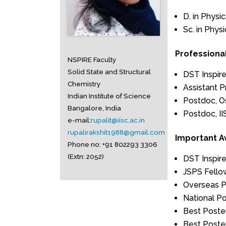
D. in Physi
Sc. in Physi
Professiona
NSPIRE Faculty
Solid State and Structural
DST Inspire 
Chemistry
Assistant P
Indian Institute of Science
Postdoc, Os
Bangalore, India
Postdoc, II
e-mail:
rupalit@iisc.ac.in
rupalirakshit1988@gmail.com
Important A
Phone no: +91 802293 3306
(Extn: 2052)
DST Inspire
JSPS Fello
Overseas P
National P
Best Poste
Best Poste