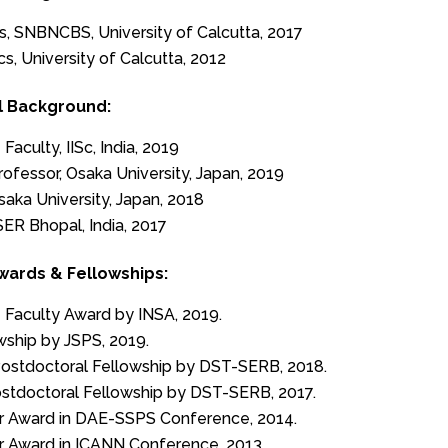
cs, SNBNCBS, University of Calcutta, 2017
cs, University of Calcutta, 2012
l Background:
Faculty, IISc, India, 2019
rofessor, Osaka University, Japan, 2019
aka University, Japan, 2018
SER Bhopal, India, 2017
wards & Fellowships:
 Faculty Award by INSA, 2019.
wship by JSPS, 2019.
ostdoctoral Fellowship by DST-SERB, 2018.
ostdoctoral Fellowship by DST-SERB, 2017.
r Award in DAE-SSPS Conference, 2014.
r Award in ICANN Conference, 2013.