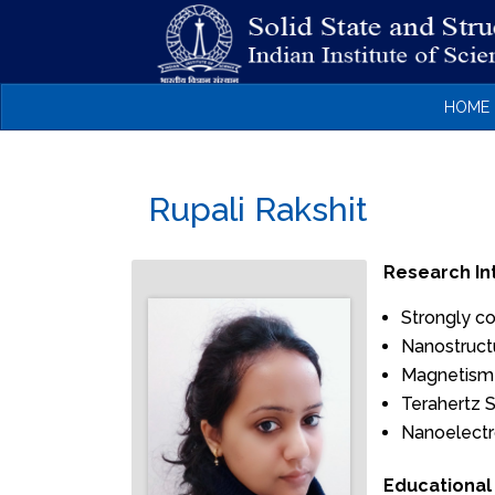
HOME
Rupali Rakshit
Research In
Strongly c
Nanostructu
Magnetism
Terahertz 
Nanoelectr
Educational