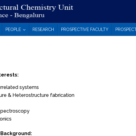
PEOPLE
RESEARCH
PROSPECTIVE FACULTY
PROSPECT
terests:
orrelated systems
re & Heterostructure fabrication
Spectroscopy
onics
 Background: