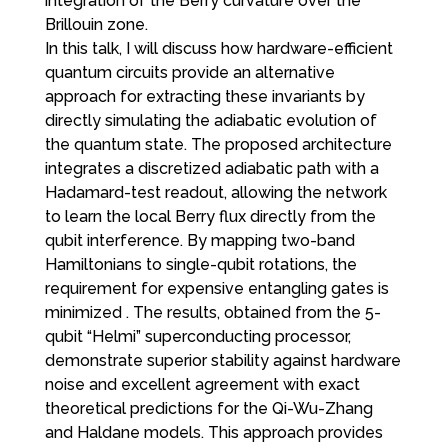
integration of the Berry curvature over the
Brillouin zone.
In this talk, I will discuss how hardware-efficient
quantum circuits provide an alternative
approach for extracting these invariants by
directly simulating the adiabatic evolution of
the quantum state. The proposed architecture
integrates a discretized adiabatic path with a
Hadamard-test readout, allowing the network
to learn the local Berry flux directly from the
qubit interference. By mapping two-band
Hamiltonians to single-qubit rotations, the
requirement for expensive entangling gates is
minimized . The results, obtained from the 5-
qubit “Helmi” superconducting processor,
demonstrate superior stability against hardware
noise and excellent agreement with exact
theoretical predictions for the Qi-Wu-Zhang
and Haldane models. This approach provides