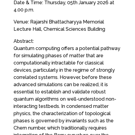
Date & Time: Thursday, 05th January 2026 at
4.00 p.m.
Venue: Rajarshi Bhattacharyya Memorial
Lecture Hall, Chemical Sciences Building
Abstract:
Quantum computing offers a potential pathway
for simulating phases of matter that are
computationally intractable for classical
devices, particularly in the regime of strongly
correlated systems. However, before these
advanced simulations can be realized, it is
essential to establish and validate robust
quantum algorithms on well-understood non-
interacting testbeds. In condensed matter
physics, the characterization of topological
phases is governed by invariants such as the
Chern number, which traditionally requires