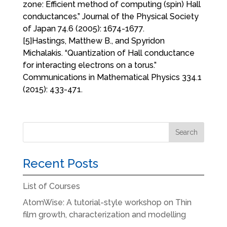
zone: Efficient method of computing (spin) Hall
conductances.” Journal of the Physical Society
of Japan 74.6 (2005): 1674-1677.
[5]Hastings, Matthew B., and Spyridon
Michalakis. “Quantization of Hall conductance
for interacting electrons on a torus.”
Communications in Mathematical Physics 334.1
(2015): 433-471.
Recent Posts
List of Courses
AtomWise: A tutorial-style workshop on Thin
film growth, characterization and modelling