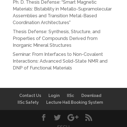
Ph. D. Thesis Defense: “Smart Magnetic
Materials: Bistability in Metallo-Supramolecular
Assemblies and Transition Metal-Based
Coordination Architectures”
Thesis Defense: Synthesis, Structure, and
Properties of Compounds Derived from
Inorganic Mineral Structures
Seminar: From Interfaces to Non-Covalent
Interactions: Advanced Solid-State NMR and
DNP of Functional Materials
Contact Us
Login
IISc
Download
IISc Safety
Lecture Hall Booking System