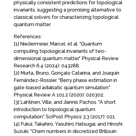
physically consistent predictions for topological
invariants, suggesting a promising alternative to
classical solvers for characterizing topological
quantum matter.
References:
[1] Niedermeier, Marcel, et al. “Quantum
computing topological invariants of two-
dimensional quantum matter.” Physical Review
Research 6.4 (2024): 043288.
[2] Murta, Bruno, Gonçalo Catarina, and Joaquín
Fernández-Rossier. “Berry phase estimation in
gate-based adiabatic quantum simulation.”
Physical Review A 101.2 (2020): 020302.
[3] Lahtinen, Ville, and Jiannis Pachos. “A short
introduction to topological quantum
computation.” SciPost Physics 3.3 (2017): 021.
[4] Fukui, Takahiro, Yasuhiro Hatsugai, and Hiroshi
Suzuki. “Chern numbers in discretized Brillouin