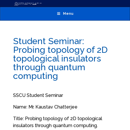
Menu
Student Seminar:
Probing topology of 2D
topological insulators
through quantum
computing
SSCU Student Seminar
Name: Mr. Kaustav Chatterjee
Title: Probing topology of 2D topological
insulators through quantum computing.