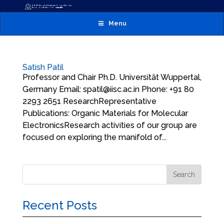
Menu
Satish Patil
Professor and Chair Ph.D. Universität Wuppertal,
Germany Email: spatil@iisc.ac.in Phone: +91 80
2293 2651 ResearchRepresentative
Publications: Organic Materials for Molecular
ElectronicsResearch activities of our group are
focused on exploring the manifold of...
Recent Posts