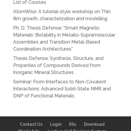
List of Courses
AtomWise: A tutorial-style workshop on Thin
film growth, characterization and modelling
Ph. D. Thesis Defense: “Smart Magnetic
Materials: Bistability in Metallo-Supramolecular
Assemblies and Transition Metal-Based
Coordination Architectures”
Thesis Defense: Synthesis, Structure, and
Properties of Compounds Derived from
Inorganic Mineral Structures
Seminar: From Interfaces to Non-Covalent
Interactions: Advanced Solid-State NMR and
DNP of Functional Materials
Contact Us
Login
IISc
Download