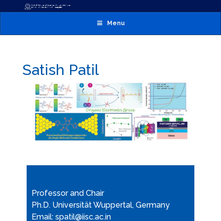
Menu
Satish Patil
Professor and Chair
Ph.D. Universität Wuppertal, Germany
Email: spatil@iisc.ac.in