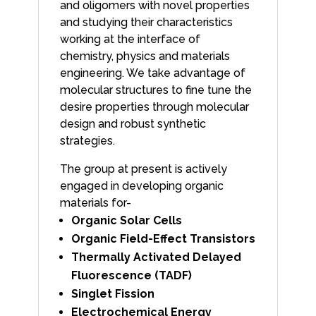
and oligomers with novel properties
and studying their characteristics
working at the interface of
chemistry, physics and materials
engineering. We take advantage of
molecular structures to fine tune the
desire properties through molecular
design and robust synthetic
strategies.
The group at present is actively
engaged in developing organic
materials for-
Organic Solar Cells
Organic Field-Effect Transistors
Thermally Activated Delayed
Fluorescence (TADF)
Singlet Fission
Electrochemical Energy