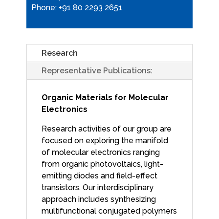
Phone: +91 80 2293 2651
Research
Representative Publications:
Organic Materials for Molecular
Electronics
Research activities of our group are
focused on exploring the manifold
of molecular electronics ranging
from organic photovoltaics, light-
emitting diodes and field-effect
transistors. Our interdisciplinary
approach includes synthesizing
multifunctional conjugated polymers