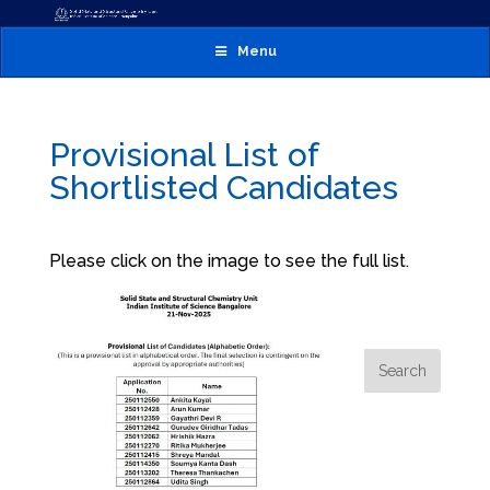
Menu
Provisional List of
Shortlisted Candidates
Please click on the image to see the full list.