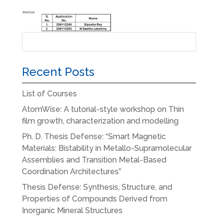
Recent Posts
List of Courses
AtomWise: A tutorial-style workshop on Thin
film growth, characterization and modelling
Ph. D. Thesis Defense: “Smart Magnetic
Materials: Bistability in Metallo-Supramolecular
Assemblies and Transition Metal-Based
Coordination Architectures”
Thesis Defense: Synthesis, Structure, and
Properties of Compounds Derived from
Inorganic Mineral Structures