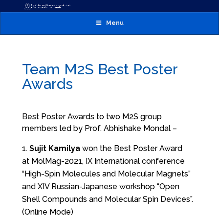
Menu
Team M2S Best Poster
Awards
Best Poster Awards to two M2S group
members led by Prof. Abhishake Mondal –
Sujit Kamilya
won the Best Poster Award
at MolMag-2021, IX International conference
“High-Spin Molecules and Molecular Magnets”
and XIV Russian-Japanese workshop “Open
Shell Compounds and Molecular Spin Devices”.
(Online Mode)