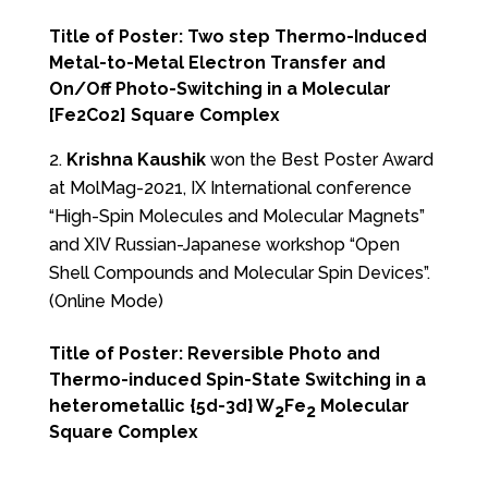
Title of Poster: Two step Thermo-Induced
Metal-to-Metal Electron Transfer and
On/Off Photo-Switching in a Molecular
[Fe2Co2] Square Complex
Krishna Kaushik
won the Best Poster Award
at MolMag-2021, IX International conference
“High-Spin Molecules and Molecular Magnets”
and XIV Russian-Japanese workshop “Open
Shell Compounds and Molecular Spin Devices”.
(Online Mode)
Title of Poster: Reversible Photo and
Thermo-induced Spin-State Switching in a
heterometallic {5d-3d} W
Fe
Molecular
2
2
Square Complex