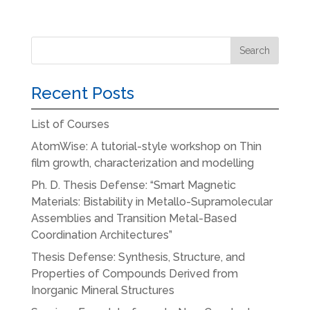
Recent Posts
List of Courses
AtomWise: A tutorial-style workshop on Thin
film growth, characterization and modelling
Ph. D. Thesis Defense: “Smart Magnetic
Materials: Bistability in Metallo-Supramolecular
Assemblies and Transition Metal-Based
Coordination Architectures”
Thesis Defense: Synthesis, Structure, and
Properties of Compounds Derived from
Inorganic Mineral Structures