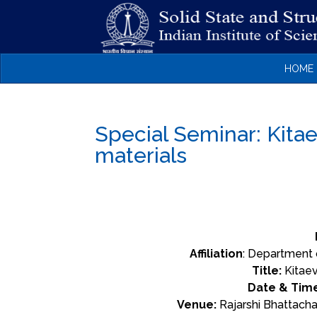
HOME
Special Seminar: Kita
materials
Affiliation
: Department 
Title:
Kitaev
Date & Tim
Venue:
Rajarshi Bhattacha