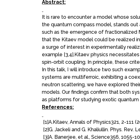
Abstract:
It is rare to encounter a model whose sol
the quantum compass model, stands out as
such as the emergence of fractionalized Ma
that the Kitaev model could be realized in
a surge of interest in experimentally real
example [3,4].Kitaev physics necessitates
spin-orbit coupling. In principle, these crit
In this talk, I will introduce two such exam
systems are multiferroic, exhibiting a coe
neutron scattering, we have explored thei
models. Our findings confirm that both syst
as platforms for studying exotic quantu
References:
[1]A.Kitaev, Annals of Physics321, 2-111 (
[2]G. Jackeli and G. Khaliullin. Phys. Rev. 
[3]A. Banerjee, et al., Science356, 1055-1