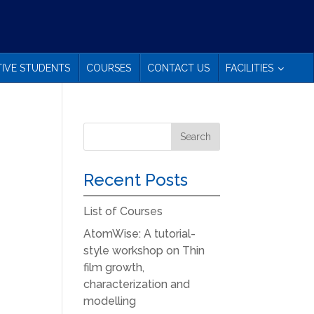
IVE STUDENTS
COURSES
CONTACT US
FACILITIES
Recent Posts
List of Courses
AtomWise: A tutorial-
style workshop on Thin
film growth,
characterization and
modelling