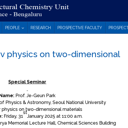
PEOPLE
RESEARCH
PROSPECTIVE FACULTY
PROSPECT
ev physics on two-dimensional
Special Seminar
Name:
Prof. Je-Geun Park
of Physics & Astronomy, Seoul National University
 physics on two-dimensional materials
st
e:
Friday, 31
January 2025 at 11:00 a.m.
rya Memorial Lecture Hall, Chemical Sciences Building