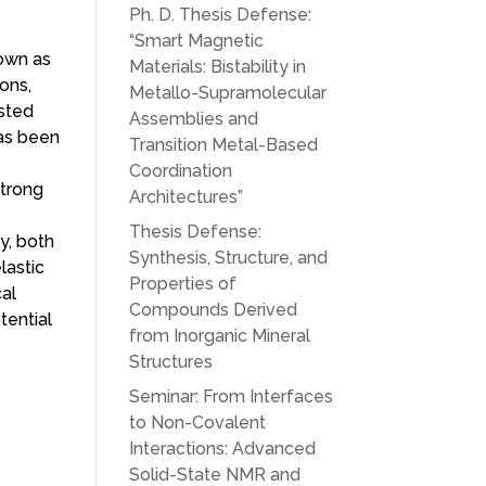
Ph. D. Thesis Defense:
“Smart Magnetic
nown as
Materials: Bistability in
ons,
Metallo-Supramolecular
ested
Assemblies and
has been
Transition Metal-Based
Coordination
strong
Architectures”
Thesis Defense:
ly, both
Synthesis, Structure, and
lastic
Properties of
cal
Compounds Derived
tential
from Inorganic Mineral
Structures
Seminar: From Interfaces
to Non-Covalent
Interactions: Advanced
Solid-State NMR and