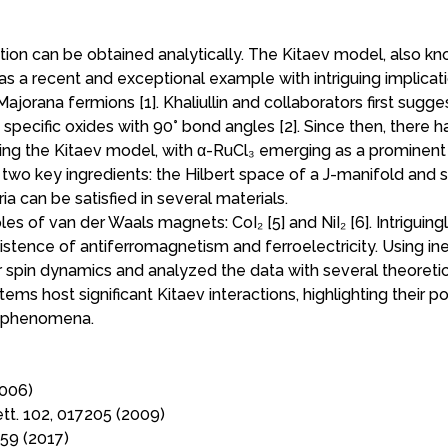
ution can be obtained analytically. The Kitaev model, also k
 a recent and exceptional example with intriguing implicati
jorana fermions [1]. Khaliullin and collaborators first sugg
 specific oxides with 90° bond angles [2]. Since then, there 
izing the Kitaev model, with α-RuCl₃ emerging as a prominent
 two key ingredients: the Hilbert space of a J-manifold and 
eria can be satisfied in several materials.
ples of van der Waals magnets: CoI₂ [5] and NiI₂ [6]. Intriguing
xistence of antiferromagnetism and ferroelectricity. Using ine
r spin dynamics and analyzed the data with several theoreti
ems host significant Kitaev interactions, highlighting their po
m phenomena.
2006)
Lett. 102, 017205 (2009)
059 (2017)