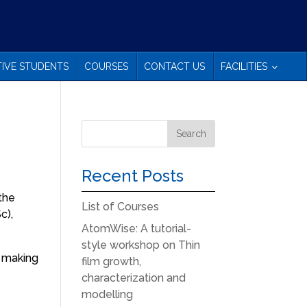
IVE STUDENTS
COURSES
CONTACT US
FACILITIES
Recent Posts
 the
List of Courses
c),
AtomWise: A tutorial-
style workshop on Thin
n making
film growth,
characterization and
modelling