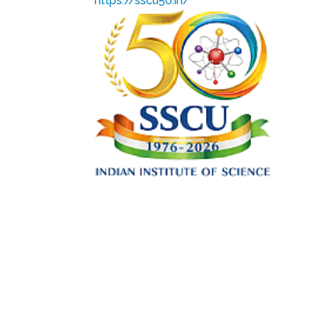
https://sscu50.in/