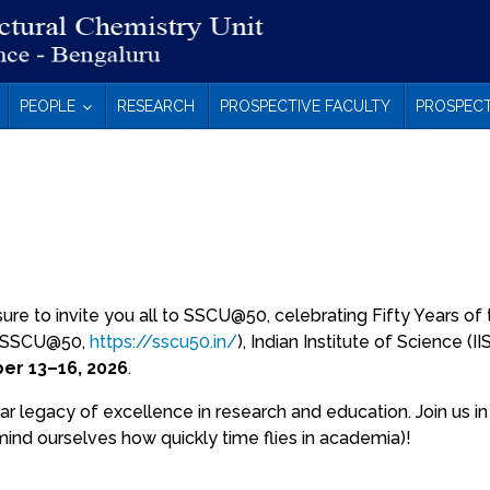
PEOPLE
RESEARCH
PROSPECTIVE FACULTY
PROSPECT
n
sure to invite you all to SSCU@50, celebrating Fifty Years of
t (SSCU@50,
https://sscu50.in/
), Indian Institute of Science (IIS
r 13–16, 2026
.
 legacy of excellence in research and education. Join us i
mind ourselves how quickly time flies in academia)!