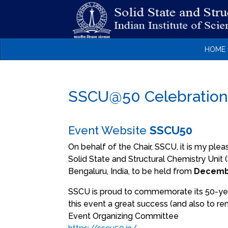
HOME
SSCU@50 Celebratio
Event Website
SSCU50
On behalf of the Chair, SSCU, it is my plea
Solid State and Structural Chemistry Uni
Bengaluru, India, to be held from
Decembe
SSCU is proud to commemorate its 50-year
this event a great success (and also to re
Event Organizing Committee