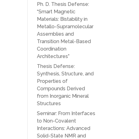
Ph. D. Thesis Defense:
“Smart Magnetic
Materials: Bistability in
Metallo-Supramolecular
Assemblies and
Transition Metal-Based
Coordination
Architectures”
Thesis Defense:
Synthesis, Structure, and
Properties of
Compounds Derived
from Inorganic Mineral
Structures
Seminar: From Interfaces
to Non-Covalent
Interactions: Advanced
Solid-State NMR and