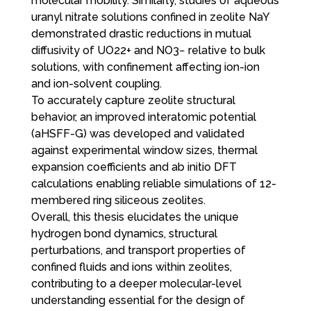
molecular mobility. Similarly, studies of aqueous
uranyl nitrate solutions confined in zeolite NaY
demonstrated drastic reductions in mutual
diffusivity of UO22+ and NO3− relative to bulk
solutions, with confinement affecting ion-ion
and ion-solvent coupling.
To accurately capture zeolite structural
behavior, an improved interatomic potential
(aHSFF-G) was developed and validated
against experimental window sizes, thermal
expansion coefficients and ab initio DFT
calculations enabling reliable simulations of 12-
membered ring siliceous zeolites.
Overall, this thesis elucidates the unique
hydrogen bond dynamics, structural
perturbations, and transport properties of
confined fluids and ions within zeolites,
contributing to a deeper molecular-level
understanding essential for the design of