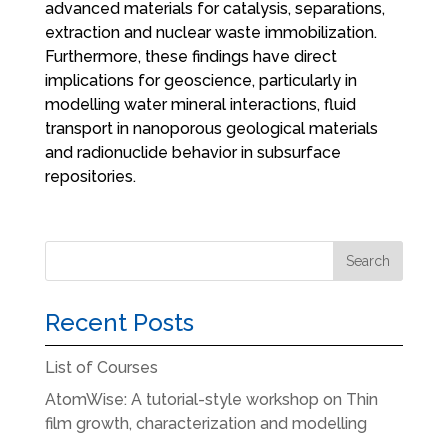
advanced materials for catalysis, separations,
extraction and nuclear waste immobilization.
Furthermore, these findings have direct
implications for geoscience, particularly in
modelling water mineral interactions, fluid
transport in nanoporous geological materials
and radionuclide behavior in subsurface
repositories.
Recent Posts
List of Courses
AtomWise: A tutorial-style workshop on Thin
film growth, characterization and modelling