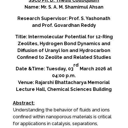
SSCU Ph. D. Thesis Colloquium
Name: Mr. S. A. M.
Shamimul
Ahsan
Research Supervisor: Prof. S. Yashonath
and Prof. Govardhan Reddy
Title: Intermolecular Potential for 12-Ring
Zeolites, Hydrogen Bond Dynamics and
Diffusion of Uranyl Ion and Hydrocarbon
Confined to Zeolite and Related Studies
rd
Date &Time: Tuesday, 03
March 2026 at
04:00 p.m.
Venue: Rajarshi Bhattacharya Memorial
Lecture Hall, Chemical Sciences Building
Abstract:
Understanding the behavior of fluids and ions
confined within nanoporous materials is critical
for applications in catalysis, separations,