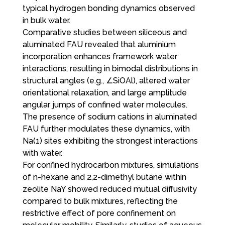
typical hydrogen bonding dynamics observed
in bulk water.
Comparative studies between siliceous and
aluminated FAU revealed that aluminium
incorporation enhances framework water
interactions, resulting in bimodal distributions in
structural angles (e.g., ∠SiOAl), altered water
orientational relaxation, and large amplitude
angular jumps of confined water molecules.
The presence of sodium cations in aluminated
FAU further modulates these dynamics, with
Na(1) sites exhibiting the strongest interactions
with water.
For confined hydrocarbon mixtures, simulations
of n-hexane and 2,2-dimethyl butane within
zeolite NaY showed reduced mutual diffusivity
compared to bulk mixtures, reflecting the
restrictive effect of pore confinement on