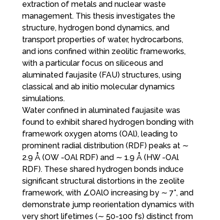
extraction of metals and nuclear waste
management. This thesis investigates the
structure, hydrogen bond dynamics, and
transport properties of water, hydrocarbons,
and ions confined within zeolitic frameworks,
with a particular focus on siliceous and
aluminated faujasite (FAU) structures, using
classical and ab initio molecular dynamics
simulations.
Water confined in aluminated faujasite was
found to exhibit shared hydrogen bonding with
framework oxygen atoms (OAl), leading to
prominent radial distribution (RDF) peaks at ∼
2.9 Å (OW -OAl RDF) and ∼ 1.9 Å (HW -OAl
RDF). These shared hydrogen bonds induce
significant structural distortions in the zeolite
framework, with ∠OAlO increasing by ∼ 7°, and
demonstrate jump reorientation dynamics with
very short lifetimes (∼ 50-100 fs) distinct from