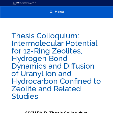
Menu
Thesis Colloquium:
Intermolecular Potential
for 12-Ring Zeolites,
Hydrogen Bond
Dynamics and Diffusion
of Uranyl Ion and
Hydrocarbon Confined to
Zeolite and Related
Studies