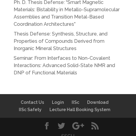
Ph. D. Thesis Defense: “Smart Magnetic
Materials: Bistability in Metallo-Supramolecular
Assemblies and Transition Metal-Based
Coordination Architectures”
Thesis Defense: Synthesis, Structure, and
Properties of Compounds Derived from
Inorganic Mineral Structures
Seminar: From Interfaces to Non-Covalent
Interactions: Advanced Solid-State NMR and
DNP of Functional Materials
Contact Us
Login
IISc
Download
IISc Safety
Lecture Hall Booking System