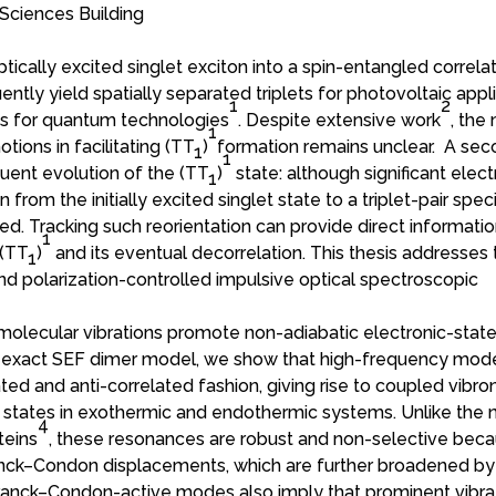
Sciences Building
ptically excited singlet exciton into a spin-entangled correla
ntly yield spatially separated triplets for photovoltaic appl
1
2
tes for quantum technologies
. Despite extensive work
, the
1
tions in facilitating (TT
)
formation remains unclear. A se
1
1
uent evolution of the (TT
)
state: although significant elect
1
from the initially excited singlet state to a triplet-pair speci
bed. Tracking such reorientation can provide direct informati
1
 (TT
)
and its eventual decorrelation. This thesis addresses
1
nd polarization-controlled impulsive optical spectroscopic
w molecular vibrations promote non-adiabatic electronic-stat
ly exact SEF dimer model, we show that high-frequency mod
ted and anti-correlated fashion, giving rise to coupled vibro
 states in exothermic and endothermic systems. Unlike the 
4
teins
, these resonances are robust and non-selective bec
ranck–Condon displacements, which are further broadened by
Franck–Condon-active modes also imply that prominent vibra