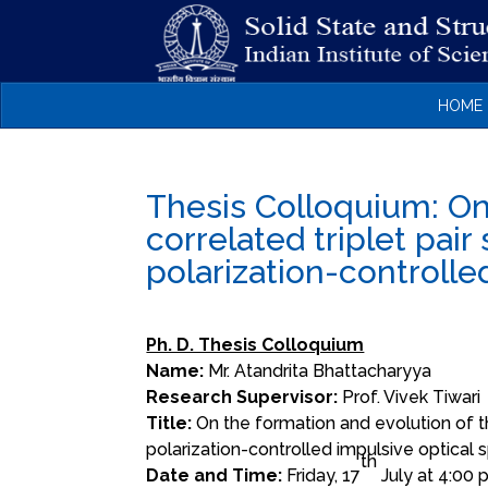
HOME
Thesis Colloquium: On
correlated triplet pair 
polarization-controlle
Ph. D. Thesis Colloquium
Name:
Mr.
Atandrita
Bhattacharyya
Research Supervisor:
Prof. Vivek Tiwari
Title:
On the formation and evolution of the 
polarization-controlled impulsive optical
th
Date and Time:
Friday, 17
July at 4:00