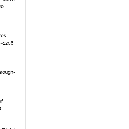
20
ives
3–1208
Through-
of
.