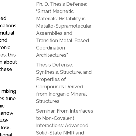
Ph. D. Thesis Defense:
“Smart Magnetic
ted
Materials: Bistability in
ications
Metallo-Supramolecular
 mutual
Assemblies and
cond
Transition Metal-Based
ronic
Coordination
es, this
Architectures”
on about
Thesis Defense:
 these
Synthesis, Structure, and
Properties of
Compounds Derived
e mixing
from Inorganic Mineral
es tune
Structures
nic
Seminar: From Interfaces
narrow
to Non-Covalent
ause
Interactions: Advanced
 low-
Solid-State NMR and
tional