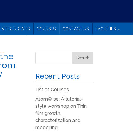
IVE STUDENTS
COURSES
CONTACT US
FACILITIES
 the
 from
y
Recent Posts
List of Courses
AtomWise: A tutorial-
style workshop on Thin
film growth,
characterization and
modelling