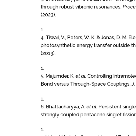
through robust vibronic resonances.
Proce
(2023).
4. Tiwari, V., Peters, W. K. & Jonas, D. M. 
photosynthetic energy transfer outside t
(2013).
5. Majumder, K.
et al.
Controlling Intramole
Bond versus Through-Space Couplings.
J
6. Bhattacharyya, A.
et al.
Persistent singlet
strongly coupled pentacene singlet fission