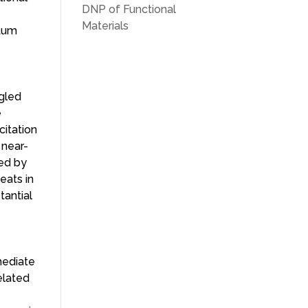
DNP of Functional
Materials
ntum
ngled
e
citation
 near-
ied by
eats in
tantial
rmediate
elated