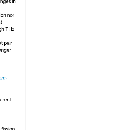
anges in
ion nor
at
ugh THz
t pair
onger
hem-
herent
 fission