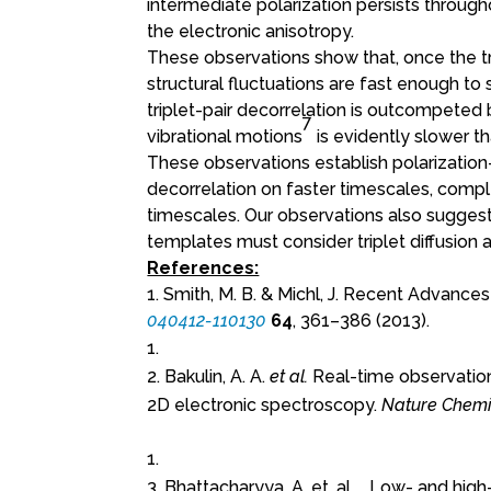
intermediate polarization persists througho
the electronic anisotropy.
These observations show that, once the tri
structural fluctuations are fast enough to 
triplet-pair decorrelation is outcompeted
7
vibrational motions
is evidently slower th
These observations establish polarization-
decorrelation on faster timescales, comp
timescales. Our observations also suggest 
templates must consider triplet diffusion a
References:
1. Smith, M. B. & Michl, J. Recent Advances 
040412-110130
64
, 361–386 (2013).
2. Bakulin, A. A.
et al.
Real-time observation 
2D electronic spectroscopy.
Nature Chemis
3. Bhattacharyya, A. et. al., . Low- and hi