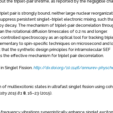
ut the triplet-pair lifetime, as reported by the negligible ch
plet pair is strongly bound, neither large nuclear reorganizat
suppress persistent singlet–triplet electronic mixing, such th
 by decay. The mechanism of triplet-pair decorrelation thro
an the rotational diffusion timescales of 0.2 ns and longer.
controlled spectroscopy as an optical tool for tracking triple
lementary to spin-specific techniques on microsecond and l
that the synthetic design principles for intramolecular SEF
s the effective mechanism for triplet pair decorrelation.
in Singlet Fission.
http://dx.doi.org/10.1146/annurev-physc
of multiexcitonic states in ultrafast singlet fission using co
try 2015 8:1
8
, 16–23 (2015).
gh-frequency vibrations synergistically enhance singlet exciton