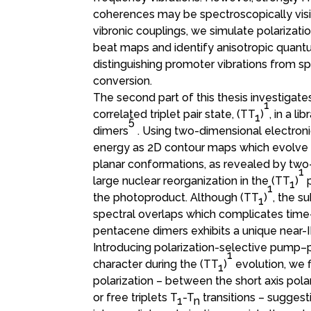
coherences may be spectroscopically visibl
vibronic couplings, we simulate polariza
beat maps and identify anisotropic quantum
distinguishing promoter vibrations from 
conversion.
The second part of this thesis investigate
1
correlated triplet pair state, (TT
)
, in a l
1
5
dimers
. Using two-dimensional electron
energy as 2D contour maps which evolve wi
planar conformations, as revealed by two
1
large nuclear reorganization in the (TT
)
1
1
the photoproduct. Although (TT
)
, the s
1
spectral overlaps which complicates time-
pentacene dimers exhibits a unique near-I
Introducing polarization-selective pump–
1
character during the (TT
)
evolution, we f
1
polarization – between the short axis pola
or free triplets T
-T
transitions – suggesti
1
n