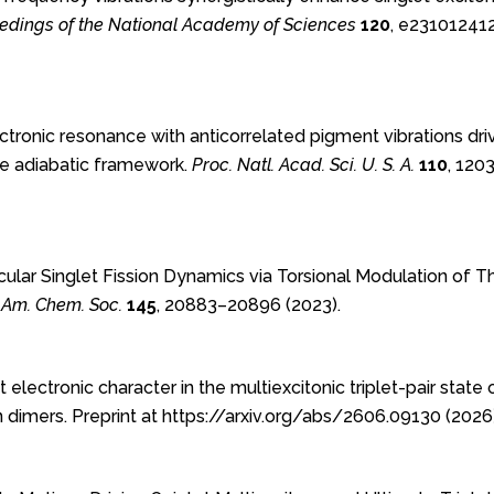
edings of the National Academy of Sciences
120
, e23101241
Electronic resonance with anticorrelated pigment vibrations dr
he adiabatic framework.
Proc. Natl. Acad. Sci. U. S. A.
110
, 120
cular Singlet Fission Dynamics via Torsional Modulation of 
. Am. Chem. Soc.
145
, 20883–20896 (2023).
 electronic character in the multiexcitonic triplet-pair state 
 dimers. Preprint at https://arxiv.org/abs/2606.09130 (2026)