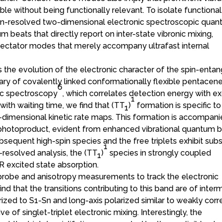
e without being functionally relevant. To isolate functional
tion-resolved two-dimensional electronic spectroscopic qua
 beats that directly report on inter-state vibronic mixing,
spectator modes that merely accompany ultrafast internal
s the evolution of the electronic character of the spin-enta
ibrary of covalently linked conformationally flexible pentacen
6
ic spectroscopy
, which correlates detection energy with ex
1
th waiting time, we find that (TT
)
formation is specific to
1
-dimensional kinetic rate maps. This formation is accompan
photoproduct, evident from enhanced vibrational quantum b
ubsequent high-spin species and the free triplets exhibit subs
1
resolved analysis, the (TT
)
species in strongly coupled
1
R excited state absorption.
probe and anisotropy measurements to track the electronic
ind that the transitions contributing to this band are of inte
rized to S1-Sn and long-axis polarized similar to weakly corr
ve of singlet-triplet electronic mixing. Interestingly, the