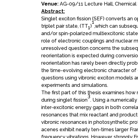
Venue:
AG-09/11 Lecture Hall, Chemical 
Abstract:
Singlet exciton fission (SEF) converts an o
1
triplet pair state, (TT
)
,which can subseque
1
and/or spin-polarized multiexcitonic sta
role of electronic couplings and nuclear mo
unresolved question concerns the subseq
reorientation is expected during conversion 
reorientation has rarely been directly pro
the time-evolving electronic character of
questions using vibronic exciton models a
experiments and simulations.
The first part of this thesis examines ho
3
during singlet fission
. Using a numerical
inter-excitonic energy gaps in both correla
resonances that mix reactant and product
vibronic resonances in photosynthetic pro
acenes exhibit nearly ten-times larger F
frequency vibrations. However, strongly 