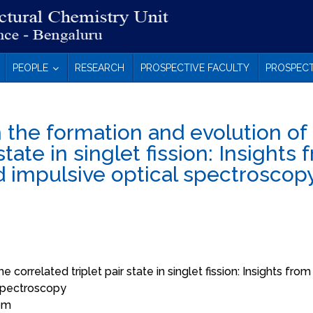
PEOPLE
RESEARCH
PROSPECTIVE FACULTY
PROSPECT
 the formation and evolution of
state in singlet fission: Insights
d impulsive optical spectroscop
correlated triplet pair state in singlet fission: Insights from
 spectroscopy
 pm