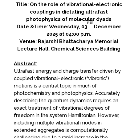
Title: On the role of vibrational-electronic
couplings in dictating ultrafast
photophysics of molecular dyads
rd
Date &Time: Wednesday, 03
December
2025 at 04:00 p.m.
Venue: Rajarshi Bhattacharya Memorial
Lecture Hall, Chemical Sciences Building
Abstract:
Ultrafast energy and charge transfer driven by
coupled vibrational–electronic (“vibronic”)
motions is a central topic in much of
photochemistry and photophysics. Accurately
describing the quantum dynamics requires an
exact treatment of vibrational degrees of
freedom in the system Hamiltonian. However,
including multiple vibrational modes in
extended aggregates is computationally
challenging due to a rapid increase in the