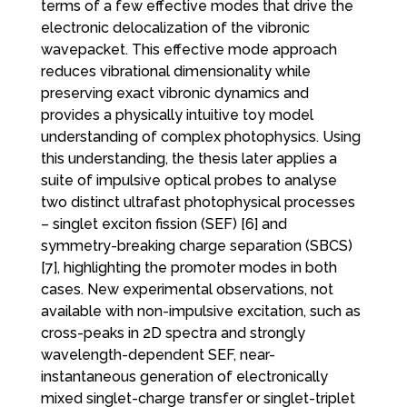
terms of a few effective modes that drive the
electronic delocalization of the vibronic
wavepacket. This effective mode approach
reduces vibrational dimensionality while
preserving exact vibronic dynamics and
provides a physically intuitive toy model
understanding of complex photophysics. Using
this understanding, the thesis later applies a
suite of impulsive optical probes to analyse
two distinct ultrafast photophysical processes
– singlet exciton fission (SEF) [6] and
symmetry-breaking charge separation (SBCS)
[7], highlighting the promoter modes in both
cases. New experimental observations, not
available with non-impulsive excitation, such as
cross-peaks in 2D spectra and strongly
wavelength-dependent SEF, near-
instantaneous generation of electronically
mixed singlet-charge transfer or singlet-triplet