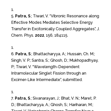
5.
Patra, S
.; Tiwari, V. “Vibronic Resonance along
Effective Modes Mediates Selective Energy
Transfer in Excitonically Coupled Aggregates”, J.
Chem. Phys.
2022
, 156, 184115.
6.
Patra, S
.; Bhattacharyya, A.; Hussain, Ch. M.;
Singh, V. P.; Santra, S.; Ghosh, D.; Mukhopadhyay,
P.; Tiwari, V. “Wavelength-Dependent
Intramolecular Singlet Fission through an
Excimer-Like Intermediate”, submitted.
7.
Patra, S
.; Sivanarayan, J.; Bhat, V. N.; Maret, P.
D.; Bhattacharyya, A.; Ghosh, S.; Hariharan, M.;