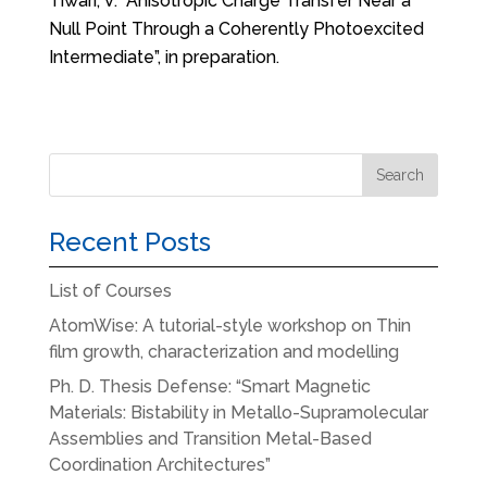
Tiwari, V. “Anisotropic Charge Transfer Near a
Null Point Through a Coherently Photoexcited
Intermediate”, in preparation.
Recent Posts
List of Courses
AtomWise: A tutorial-style workshop on Thin
film growth, characterization and modelling
Ph. D. Thesis Defense: “Smart Magnetic
Materials: Bistability in Metallo-Supramolecular
Assemblies and Transition Metal-Based
Coordination Architectures”