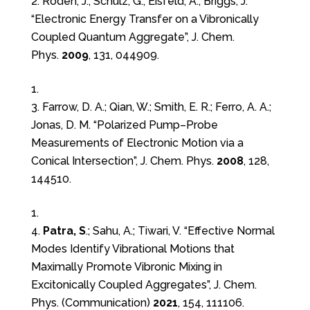
2. Roden, J.; Schulz, G.; Eisfeld, A.; Briggs, J.
“Electronic Energy Transfer on a Vibronically
Coupled Quantum Aggregate”, J. Chem.
Phys.
2009
, 131, 044909.
3. Farrow, D. A.; Qian, W.; Smith, E. R.; Ferro, A. A.;
Jonas, D. M. “Polarized Pump–Probe
Measurements of Electronic Motion via a
Conical Intersection”, J. Chem. Phys.
2008
, 128,
144510.
4.
Patra, S
.; Sahu, A.; Tiwari, V. “Effective Normal
Modes Identify Vibrational Motions that
Maximally Promote Vibronic Mixing in
Excitonically Coupled Aggregates”, J. Chem.
Phys. (Communication)
2021
, 154, 111106.