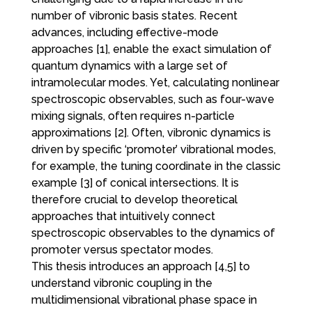
number of vibronic basis states. Recent
advances, including effective-mode
approaches [1], enable the exact simulation of
quantum dynamics with a large set of
intramolecular modes. Yet, calculating nonlinear
spectroscopic observables, such as four-wave
mixing signals, often requires n-particle
approximations [2]. Often, vibronic dynamics is
driven by specific ‘promoter’ vibrational modes,
for example, the tuning coordinate in the classic
example [3] of conical intersections. It is
therefore crucial to develop theoretical
approaches that intuitively connect
spectroscopic observables to the dynamics of
promoter versus spectator modes.
This thesis introduces an approach [4,5] to
understand vibronic coupling in the
multidimensional vibrational phase space in