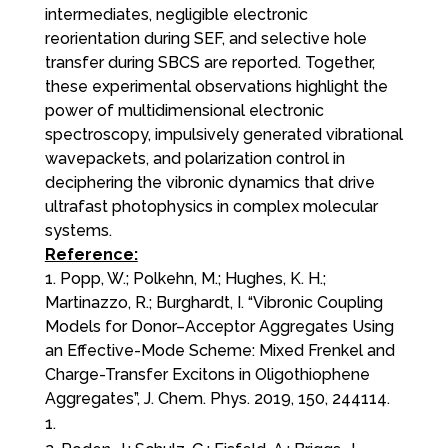
intermediates, negligible electronic
reorientation during SEF, and selective hole
transfer during SBCS are reported. Together,
these experimental observations highlight the
power of multidimensional electronic
spectroscopy, impulsively generated vibrational
wavepackets, and polarization control in
deciphering the vibronic dynamics that drive
ultrafast photophysics in complex molecular
systems.
Reference:
1. Popp, W.; Polkehn, M.; Hughes, K. H.;
Martinazzo, R.; Burghardt, I. “Vibronic Coupling
Models for Donor–Acceptor Aggregates Using
an Effective-Mode Scheme: Mixed Frenkel and
Charge-Transfer Excitons in Oligothiophene
Aggregates”, J. Chem. Phys. 2019, 150, 244114.