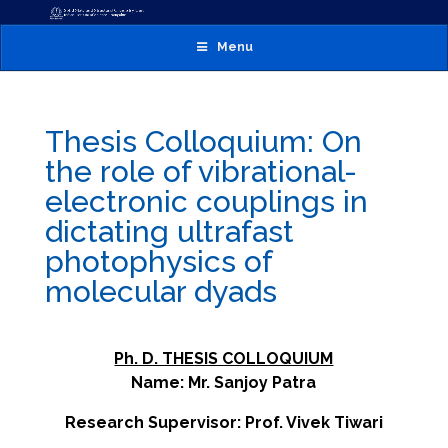
Menu
Thesis Colloquium: On
the role of vibrational-
electronic couplings in
dictating ultrafast
photophysics of
molecular dyads
Ph. D. THESIS COLLOQUIUM
Name: Mr. Sanjoy Patra
Research Supervisor: Prof. Vivek Tiwari