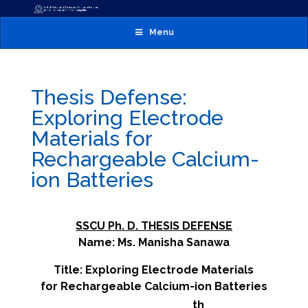
Menu
Thesis Defense:
Exploring Electrode
Materials for
Rechargeable Calcium-
ion Batteries
SSCU Ph. D. THESIS DEFENSE
Name: Ms. Manisha Sanawa
Title: Exploring Electrode Materials
for Rechargeable Calcium-ion Batteries
th