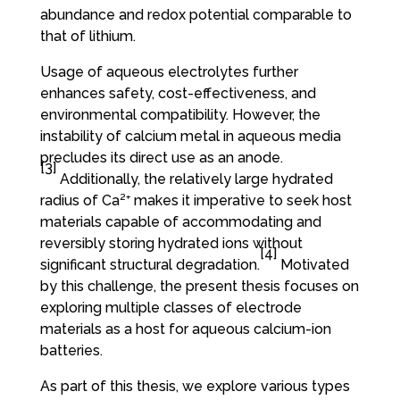
abundance and redox potential comparable to
that of lithium.
Usage of aqueous electrolytes further
enhances safety, cost-effectiveness, and
environmental compatibility. However, the
instability of calcium metal in aqueous media
precludes its direct use as an anode.
[3]
Additionally, the relatively large hydrated
radius of Ca²⁺ makes it imperative to seek host
materials capable of accommodating and
reversibly storing hydrated ions without
[4]
significant structural degradation.
Motivated
by this challenge, the present thesis focuses on
exploring multiple classes of electrode
materials as a host for aqueous calcium-ion
batteries.
As part of this thesis, we explore various types