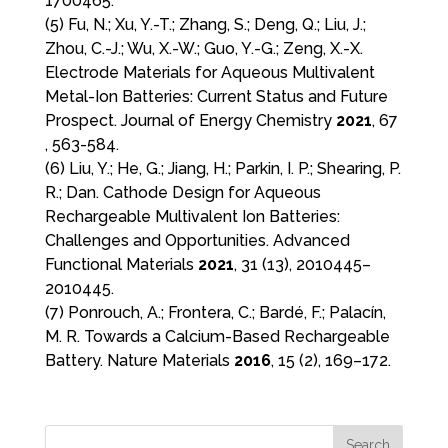
1700465.
(5) Fu, N.; Xu, Y.-T.; Zhang, S.; Deng, Q.; Liu, J.;
Zhou, C.-J.; Wu, X.-W.; Guo, Y.-G.; Zeng, X.-X.
Electrode Materials for Aqueous Multivalent
Metal-Ion Batteries: Current Status and Future
Prospect. Journal of Energy Chemistry
2021
, 67
, 563-584.
(6) Liu, Y.; He, G.; Jiang, H.; Parkin, I. P.; Shearing, P.
R.; Dan. Cathode Design for Aqueous
Rechargeable Multivalent Ion Batteries:
Challenges and Opportunities. Advanced
Functional Materials
2021
, 31 (13), 2010445–
2010445.
(7) Ponrouch, A.; Frontera, C.; Bardé, F.; Palacín,
M. R. Towards a Calcium-Based Rechargeable
Battery. Nature Materials
2016
, 15 (2), 169–172.