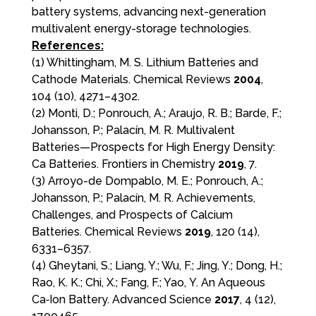
battery systems, advancing next-generation
multivalent energy-storage technologies.
References:
(1) Whittingham, M. S. Lithium Batteries and
Cathode Materials. Chemical Reviews
2004
,
104 (10), 4271–4302.
(2) Monti, D.; Ponrouch, A.; Araujo, R. B.; Barde, F.;
Johansson, P.; Palacín, M. R. Multivalent
Batteries—Prospects for High Energy Density:
Ca Batteries. Frontiers in Chemistry
2019
, 7.
(3) Arroyo-de Dompablo, M. E.; Ponrouch, A.;
Johansson, P.; Palacín, M. R. Achievements,
Challenges, and Prospects of Calcium
Batteries. Chemical Reviews
2019
, 120 (14),
6331–6357.
(4) Gheytani, S.; Liang, Y.; Wu, F.; Jing, Y.; Dong, H.;
Rao, K. K.; Chi, X.; Fang, F.; Yao, Y. An Aqueous
Ca‐Ion Battery. Advanced Science
2017
, 4 (12),