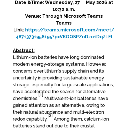
Date &Time: Wednesday, 27
May 2026 at
10:30 a.m.
Venue: Through Microsoft Teams
Teams
Link:
https://teams.microsoft.com/meet/
48713731958195?p=VKQQSPZnDzo1Dq2LFI
Abstract:
Lithium-ion batteries have long dominated
modern energy-storage systems. However,
concerns over lithium’s supply chain and its
uncertainty in providing sustainable energy
storage, especially for large-scale applications,
have accelerated the search for alternative
[1]
chemistries.
Multivalent-ion batteries have
gained attention as an alternative, owing to
their natural abundance and multi-electron
[2]
redox capability.
Among them, calcium-ion
batteries stand out due to their crustal