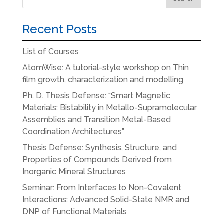
Recent Posts
List of Courses
AtomWise: A tutorial-style workshop on Thin
film growth, characterization and modelling
Ph. D. Thesis Defense: “Smart Magnetic
Materials: Bistability in Metallo-Supramolecular
Assemblies and Transition Metal-Based
Coordination Architectures”
Thesis Defense: Synthesis, Structure, and
Properties of Compounds Derived from
Inorganic Mineral Structures
Seminar: From Interfaces to Non-Covalent
Interactions: Advanced Solid-State NMR and
DNP of Functional Materials