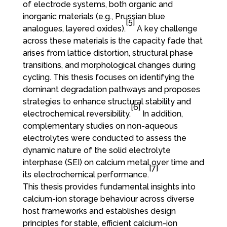
of electrode systems, both organic and
inorganic materials (e.g., Prussian blue
[5]
analogues, layered oxides).
A key challenge
across these materials is the capacity fade that
arises from lattice distortion, structural phase
transitions, and morphological changes during
cycling. This thesis focuses on identifying the
dominant degradation pathways and proposes
strategies to enhance structural stability and
[6]
electrochemical reversibility.
In addition,
complementary studies on non-aqueous
electrolytes were conducted to assess the
dynamic nature of the solid electrolyte
interphase (SEI) on calcium metal over time and
[7]
its electrochemical performance.
This thesis provides fundamental insights into
calcium-ion storage behaviour across diverse
host frameworks and establishes design
principles for stable, efficient calcium-ion