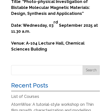
Title
:
“
Photo-physical Investigation of
Bistable Molecular Magnetic Materials:
Design, Synthesis and Applications
”
rd
Date: Wednesday, 03
September 2025 at
11.30 a.m.
Venue: A-104 Lecture Hall, Chemical
Sciences Building
Recent Posts
List of Courses
AtomWise: A tutorial-style workshop on Thin
film growth, characterization and modelling