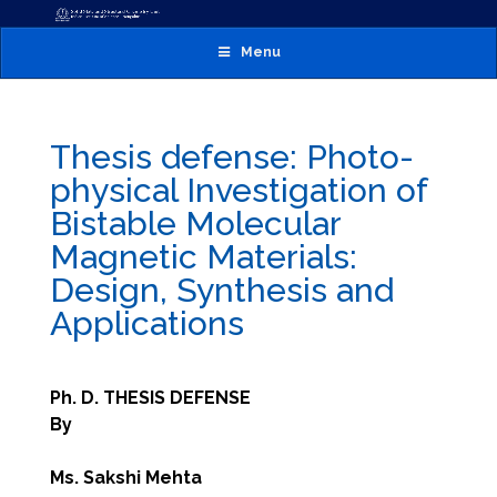
Menu
Thesis defense: Photo-
physical Investigation of
Bistable Molecular
Magnetic Materials:
Design, Synthesis and
Applications
Ph. D. THESIS DEFENSE
By
Ms. Sakshi Mehta