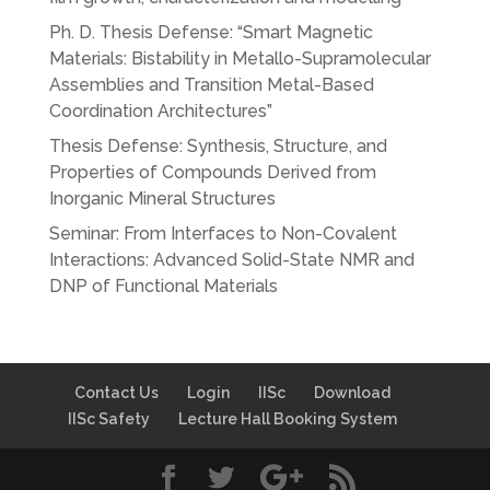
Ph. D. Thesis Defense: “Smart Magnetic
Materials: Bistability in Metallo-Supramolecular
Assemblies and Transition Metal-Based
Coordination Architectures”
Thesis Defense: Synthesis, Structure, and
Properties of Compounds Derived from
Inorganic Mineral Structures
Seminar: From Interfaces to Non-Covalent
Interactions: Advanced Solid-State NMR and
DNP of Functional Materials
Contact Us
Login
IISc
Download
IISc Safety
Lecture Hall Booking System