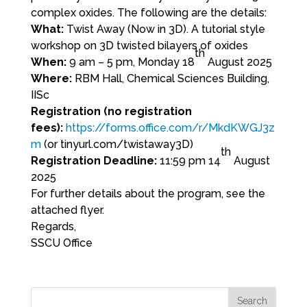
complex oxides. The following are the details:
What:
Twist Away (Now in 3D). A tutorial style
workshop on 3D twisted bilayers of oxides
th
When:
9 am – 5 pm, Monday 18
August 2025
Where:
RBM Hall, Chemical Sciences Building,
IISc
Registration (no registration
fees):
https://forms.office.com/r/MkdKWGJ3z
m
(or tinyurl.com/twistaway3D)
th
Registration Deadline:
11:59 pm 14
August
2025
For further details about the program, see the
attached flyer.
Regards,
SSCU Office