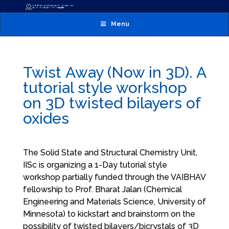
Menu
Twist Away (Now in 3D). A
tutorial style workshop
on 3D twisted bilayers of
oxides
The Solid State and Structural Chemistry Unit,
IISc is organizing a 1-Day tutorial style
workshop partially funded through the VAIBHAV
fellowship to Prof. Bharat Jalan (Chemical
Engineering and Materials Science, University of
Minnesota) to kickstart and brainstorm on the
possibility of twisted bilayers/bicrystals of 3D