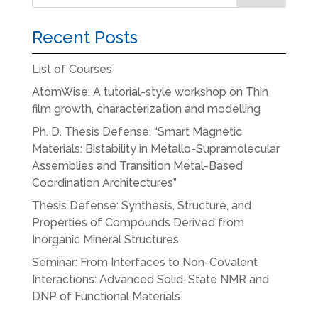
Recent Posts
List of Courses
AtomWise: A tutorial-style workshop on Thin
film growth, characterization and modelling
Ph. D. Thesis Defense: “Smart Magnetic
Materials: Bistability in Metallo-Supramolecular
Assemblies and Transition Metal-Based
Coordination Architectures”
Thesis Defense: Synthesis, Structure, and
Properties of Compounds Derived from
Inorganic Mineral Structures
Seminar: From Interfaces to Non-Covalent
Interactions: Advanced Solid-State NMR and
DNP of Functional Materials