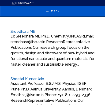
Menu
Sreedhara MB
Dr. Sreedhara MB,Ph.D. Chemistry,JNCASREmail:
sreedhara@iisc.ac.in ResearchRepresentative
Publications Our research group focus on the
growth, design and discovery of new hybrid and
functional nanoscale and quantum materials for
faster, cleaner and sustainable energy...
Sheetal Kumar Jain
Assistant Professor B.S./M.S. Physics, IISER
Pune Ph.D. Aarhus University, Aarhus, Denmark
Email: skj@iisc.ac.in Phone: +91-80-2293-2336
ResearchRepresentative Publications Our