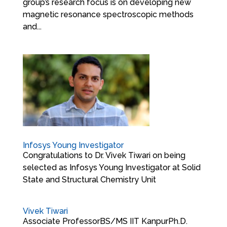
group’s research focus is on developing new
magnetic resonance spectroscopic methods
and...
Infosys Young Investigator
Congratulations to Dr. Vivek Tiwari on being
selected as Infosys Young Investigator at Solid
State and Structural Chemistry Unit
Vivek Tiwari
Associate ProfessorBS/MS IIT KanpurPh.D.