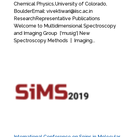
Chemical Physics,University of Colorado,
BoulderEmail: vivektiwari@iisc.ac.in
ResearchRepresentative Publications
Welcome to Multidimensional Spectroscopy
and Imaging Group [‘musig‘] New
Spectroscopy Methods | Imaging...
International Conference on Spins in Molecular