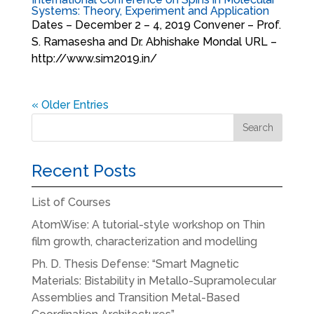
Systems: Theory, Experiment and Application
Dates – December 2 – 4, 2019 Convener – Prof.
S. Ramasesha and Dr. Abhishake Mondal URL –
http://www.sim2019.in/
« Older Entries
Recent Posts
List of Courses
AtomWise: A tutorial-style workshop on Thin
film growth, characterization and modelling
Ph. D. Thesis Defense: “Smart Magnetic
Materials: Bistability in Metallo-Supramolecular
Assemblies and Transition Metal-Based